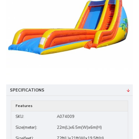
SPECIFICATIONS
Features
SKU:
A074009
Size(meter):
22m(L)x6.5m(W)x6m(H)
Size(feet):
72ft(L)x21ft(W)x19.5ft(H)