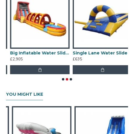
 Water Slide
Big Inflatable Water Slides
Single Lane Water Slide
£2,905
£635
£
YOU MIGHT LIKE