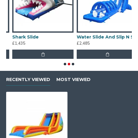
Shark Slide
Water Slide And Slip N Slide
£1,435
£2,485
£
RECENTLY VIEWED
MOST VIEWED