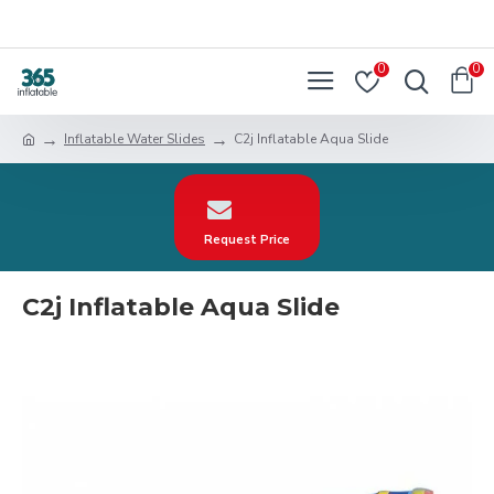
0
0
Inflatable Water Slides
C2j Inflatable Aqua Slide
Request Price
C2j Inflatable Aqua Slide