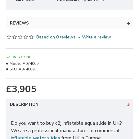
REVIEWS
Based on 0 reviews.
-
Write a review
IN STOCK
Model:
A074009
SKU:
A074009
£3,905
DESCRIPTION
Do you want to buy c2j inflatable aqua slide in UK?
We are a professional manufacturer of commercial
inflatable water slides
from UK in Europe.