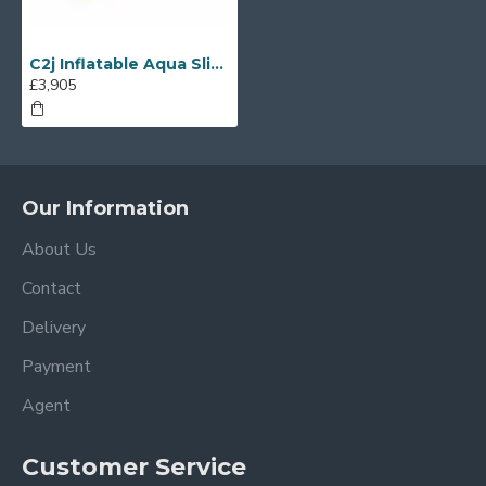
C2j Inflatable Aqua Slide
£3,905
Our Information
About Us
Contact
Delivery
Payment
Agent
Customer Service