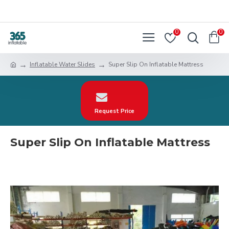
0
0
Inflatable Water Slides
Super Slip On Inflatable Mattress
Request Price
Super Slip On Inflatable Mattress