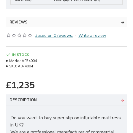
REVIEWS
Based on 0 reviews.
-
Write a review
IN STOCK
Model:
A074004
SKU:
A074004
£1,235
DESCRIPTION
Do you want to buy super slip on inflatable mattress
in UK?
We are a professional manufacturer of commercial