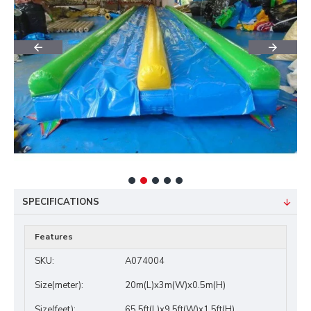
SPECIFICATIONS
Features
SKU:
A074004
Size(meter):
20m(L)x3m(W)x0.5m(H)
Size(feet):
65.5ft(L)x9.5ft(W)x1.5ft(H)