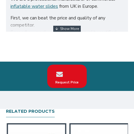
inflatable water slides
from UK in Europe.
First, we can beat the price and quality of any
competitor.
Secondly, we only use the highest quality certified
650g/m² PVC fabric and double reinforced to ensure
the durability of our inflatables.
Third, our inflatable water slides are designed to
comply with British Standard BS EN14960. We can
make custom super slip on inflatable mattress
according to your request on the theme, logo, color.
Request Price
Our super slip on inflatable mattress have been sold
all over the world, particularly in UK, such as london,
birmingham, norfolk, liverpool, leicester, nottingham,
bristol, leeds, sheffield etc.
RELATED PRODUCTS
Our combination of safety, quality, and designs
provides your best return on investment in inflatable
water slides hire business.