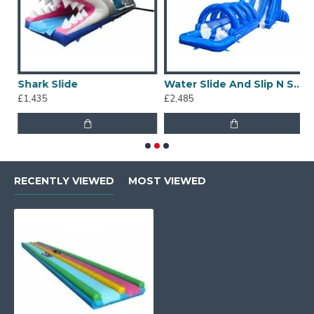
Shark Slide
Water Slide And Slip N Slide
£1,435
£2,485
£
RECENTLY VIEWED
MOST VIEWED