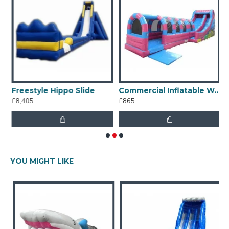
Freestyle Hippo Slide
Commercial Inflatable Water Slides
£8,405
£865
£
YOU MIGHT LIKE