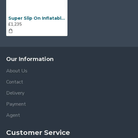
Super Slip On Inflatable Mattress
£1,235
Our Information
About Us
Contact
Delivery
Payment
Agent
Customer Service