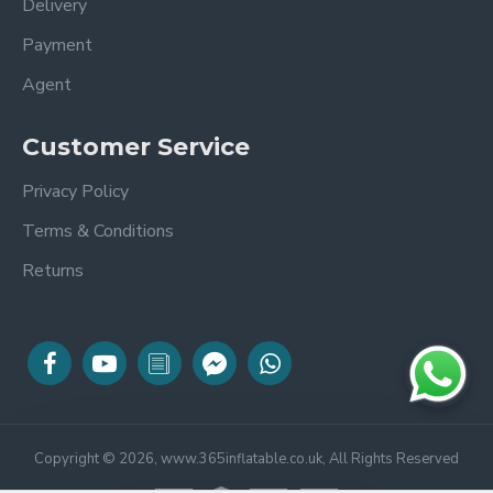
Delivery
Payment
Agent
Customer Service
Privacy Policy
Terms & Conditions
Returns
Copyright © 2026, www.365inflatable.co.uk, All Rights Reserved