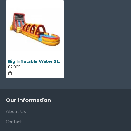
Big Inflatable Water Slides
£2,905
Our Information
About Us
Contact