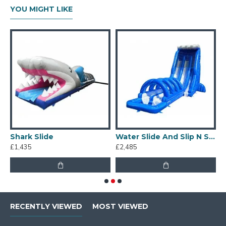
YOU MIGHT LIKE
Shark Slide
Water Slide And Slip N Slide
£1,435
£2,485
£
RECENTLY VIEWED
MOST VIEWED