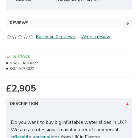
REVIEWS
Based on 0 reviews.
-
Write a review
IN STOCK
Model:
A074027
SKU:
A074027
£2,905
DESCRIPTION
Do you want to buy big inflatable water slides in UK?
We are a professional manufacturer of commercial
inflatable water slides
from UK in Europe.