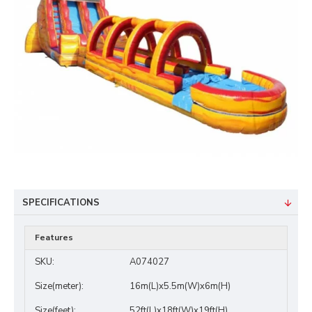
SPECIFICATIONS
Features
SKU:
A074027
Size(meter):
16m(L)x5.5m(W)x6m(H)
Size(feet):
52ft(L)x18ft(W)x19ft(H)