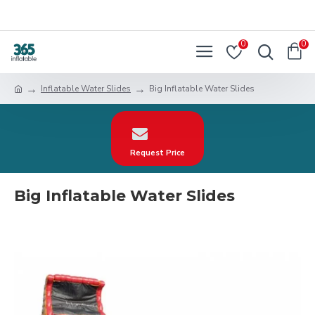
0
0
Inflatable Water Slides
Big Inflatable Water Slides
Request Price
Big Inflatable Water Slides