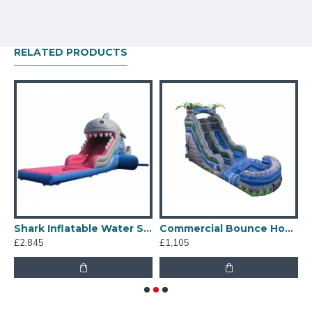
RELATED PRODUCTS
p And Slide
Shark Inflatable Water Slide
Commercial Bounce House Water Slide
£2,845
£1,105
£