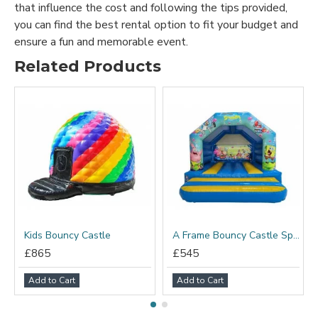
that influence the cost and following the tips provided,
you can find the best rental option to fit your budget and
ensure a fun and memorable event.
Related Products
Kids Bouncy Castle
A Frame Bouncy Castle Spongebob
£865
£545
Add to Cart
Add to Cart