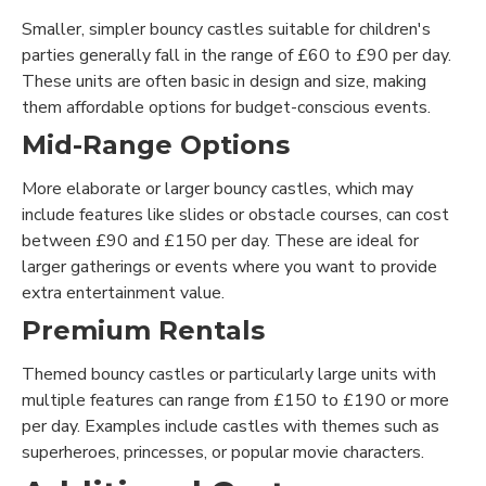
Smaller, simpler bouncy castles suitable for children's
parties generally fall in the range of £60 to £90 per day.
These units are often basic in design and size, making
them affordable options for budget-conscious events.
Mid-Range Options
More elaborate or larger bouncy castles, which may
include features like slides or obstacle courses, can cost
between £90 and £150 per day. These are ideal for
larger gatherings or events where you want to provide
extra entertainment value.
Premium Rentals
Themed bouncy castles or particularly large units with
multiple features can range from £150 to £190 or more
per day. Examples include castles with themes such as
superheroes, princesses, or popular movie characters.