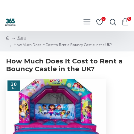
0
0
Blog
How Much Does It Cost to Rent a Bouncy Castle in the UK?
How Much Does It Cost to Rent a
Bouncy Castle in the UK?
30
Jul