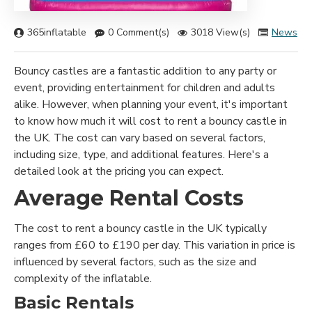
365inflatable
0 Comment(s)
3018 View(s)
News
Bouncy castles are a fantastic addition to any party or
event, providing entertainment for children and adults
alike. However, when planning your event, it's important
to know how much it will cost to rent a bouncy castle in
the UK. The cost can vary based on several factors,
including size, type, and additional features. Here's a
detailed look at the pricing you can expect.
Average Rental Costs
The cost to rent a bouncy castle in the UK typically
ranges from £60 to £190 per day. This variation in price is
influenced by several factors, such as the size and
complexity of the inflatable.
Basic Rentals