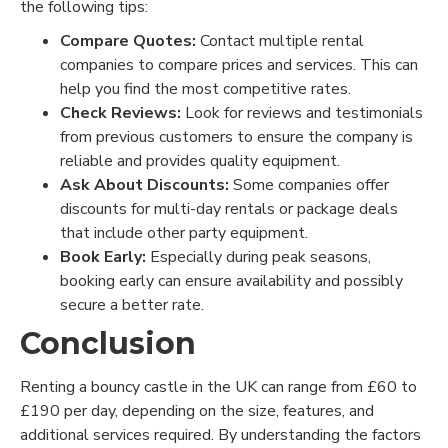
the following tips:
Compare Quotes:
Contact multiple rental
companies to compare prices and services. This can
help you find the most competitive rates.
Check Reviews:
Look for reviews and testimonials
from previous customers to ensure the company is
reliable and provides quality equipment.
Ask About Discounts:
Some companies offer
discounts for multi-day rentals or package deals
that include other party equipment.
Book Early:
Especially during peak seasons,
booking early can ensure availability and possibly
secure a better rate.
Conclusion
Renting a bouncy castle in the UK can range from £60 to
£190 per day, depending on the size, features, and
additional services required. By understanding the factors