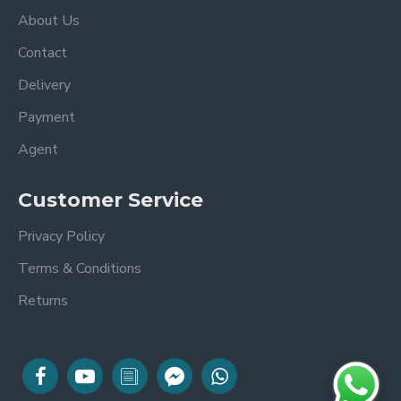
About Us
Contact
Delivery
Payment
Agent
Customer Service
Privacy Policy
Terms & Conditions
Returns