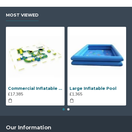
MOST VIEWED
Commercial Inflatable Water Park
Large Inflatable Pool
£17,385
£1,365
Our Information