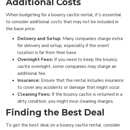
Additional Costs
When budgeting for a bouncy castle rental, it's essential
to consider additional costs that may not be included in
the base price:
Delivery and Setup:
Many companies charge extra
for delivery and setup, especially if the event
location is far from their base.
Overnight Fees:
If you need to keep the bouncy
castle overnight, some companies may charge an
additional fee.
Insurance:
Ensure that the rental includes insurance
to cover any accidents or damage that might occur.
Cleaning Fees:
If the bouncy castle is returned in a
dirty condition, you might incur cleaning charges.
Finding the Best Deal
To get the best deal on a bouncy castle rental, consider