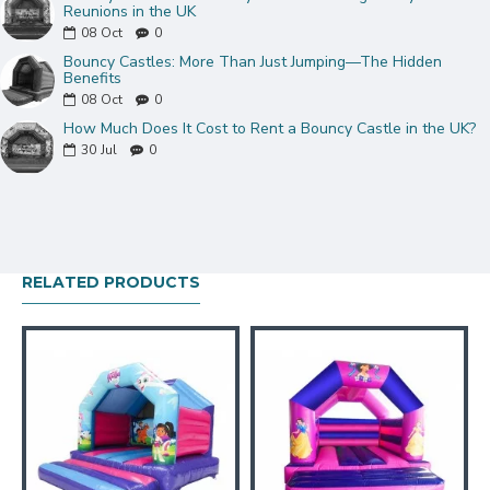
Reunions in the UK
08
Oct
0
Bouncy Castles: More Than Just Jumping—The Hidden
Benefits
08
Oct
0
How Much Does It Cost to Rent a Bouncy Castle in the UK?
30
Jul
0
RELATED PRODUCTS