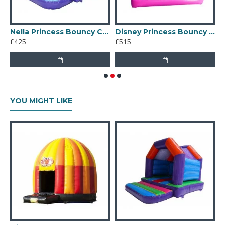
s Palace Bouncy Castle
Nella Princess Bouncy Castle
Disney Princess Bouncy Castle
£425
£515
£
YOU MIGHT LIKE