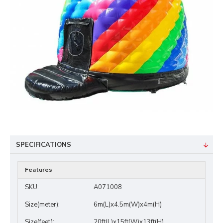
SPECIFICATIONS
Features
SKU:
A071008
Size(meter):
6m(L)x4.5m(W)x4m(H)
Size(feet):
20ft(L)x15ft(W)x13ft(H)