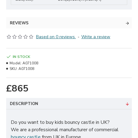
REVIEWS
Based on 0 reviews.
-
Write a review
IN STOCK
Model:
A071008
SKU:
A071008
£865
DESCRIPTION
Do you want to buy kids bouncy castle in UK?
We are a professional manufacturer of commercial
bouncy castle
from UK in Europe.