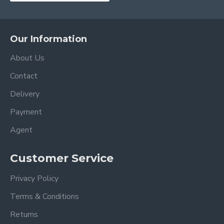
Our Information
About Us
Contact
Delivery
Payment
Agent
Customer Service
Privacy Policy
Terms & Conditions
Returns