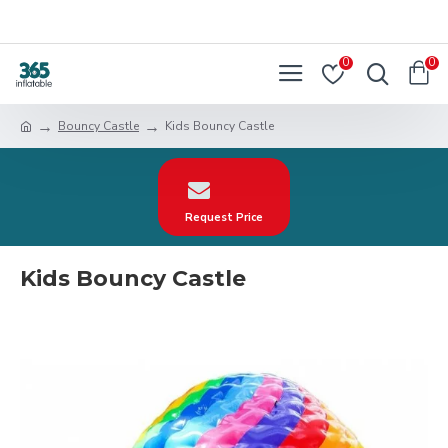
0
0
Bouncy Castle
Kids Bouncy Castle
Request Price
Kids Bouncy Castle