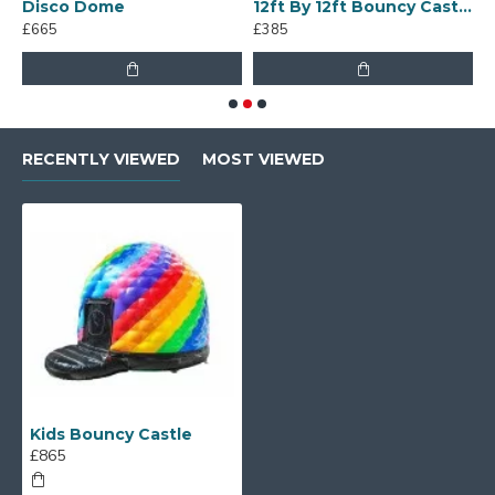
al Bouncy Castle
Disco Dome
12ft By 12ft Bouncy Castle
£665
£385
£
RECENTLY VIEWED
MOST VIEWED
Kids Bouncy Castle
£865