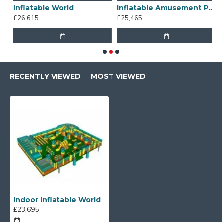
Inflatable World
Inflatable Amusement Park
B
£26,615
£25,465
£
RECENTLY VIEWED
MOST VIEWED
Indoor Inflatable World
£23,695