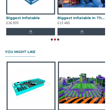
le Amusement Park
Biggest Inflatable
Biggest Inflatable In The World
£26,935
£13,465
£
YOU MIGHT LIKE