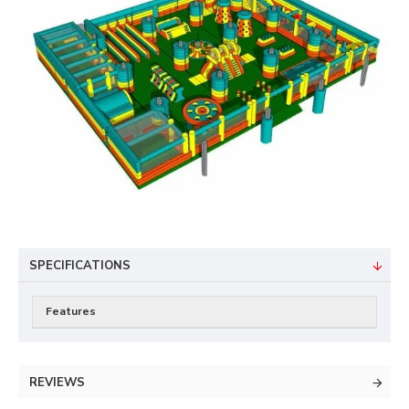
SPECIFICATIONS
Features
REVIEWS