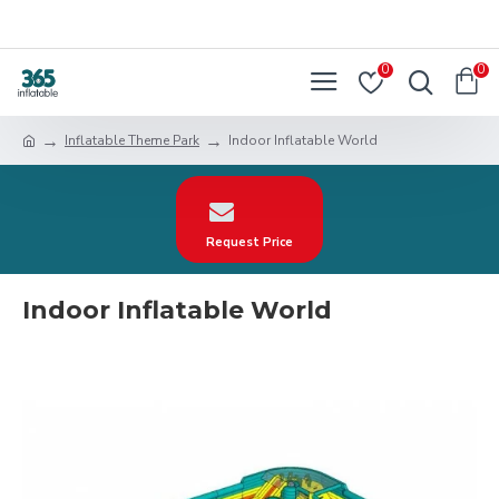
0
0
Inflatable Theme Park
Indoor Inflatable World
Request Price
Indoor Inflatable World