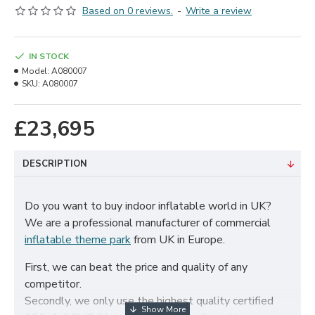
Based on 0 reviews.
-
Write a review
IN STOCK
Model:
A080007
SKU:
A080007
£23,695
DESCRIPTION
Do you want to buy indoor inflatable world in UK?
We are a professional manufacturer of commercial
inflatable theme park
from UK in Europe.
First, we can beat the price and quality of any
competitor.
Secondly, we only use the highest quality certified