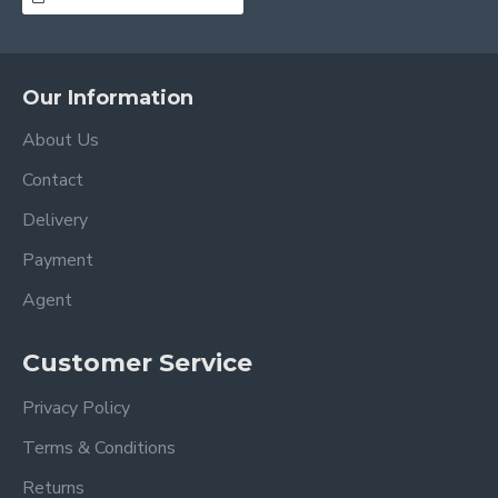
Our Information
About Us
Contact
Delivery
Payment
Agent
Customer Service
Privacy Policy
Terms & Conditions
Returns