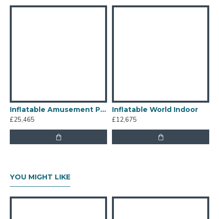
Inflatable Amusement Park
Inflatable World Indoor
£25,465
£12,675
£
YOU MIGHT LIKE