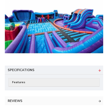
SPECIFICATIONS
Features
REVIEWS