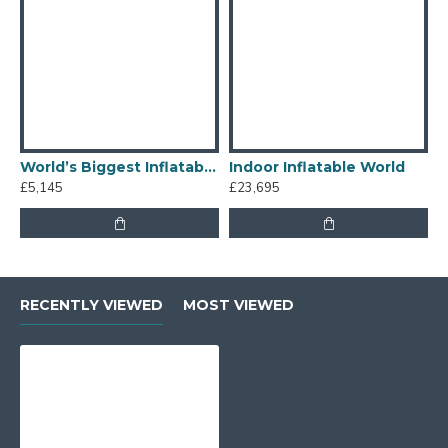
World’s Biggest Inflatable Obstacle Course
Indoor Inflatable World
I
£5,145
£23,695
£
RECENTLY VIEWED
MOST VIEWED