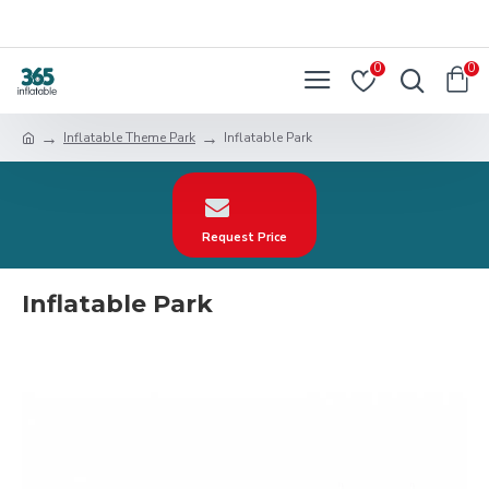
0
0
Inflatable Theme Park
Inflatable Park
Request Price
Inflatable Park