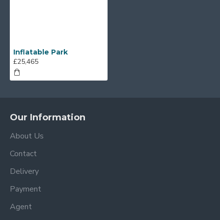
Inflatable Park
£25,465
Our Information
About Us
Contact
Delivery
Payment
Agent