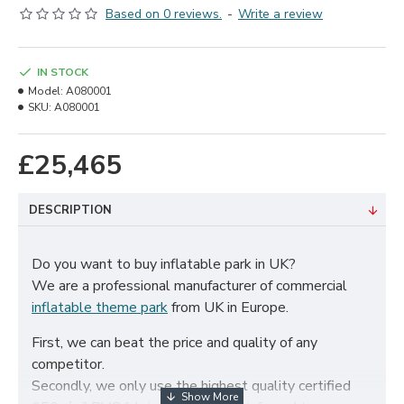
Based on 0 reviews.
-
Write a review
IN STOCK
Model:
A080001
SKU:
A080001
£25,465
DESCRIPTION
Do you want to buy inflatable park in UK?
We are a professional manufacturer of commercial
inflatable theme park
from UK in Europe.
First, we can beat the price and quality of any
competitor.
Secondly, we only use the highest quality certified