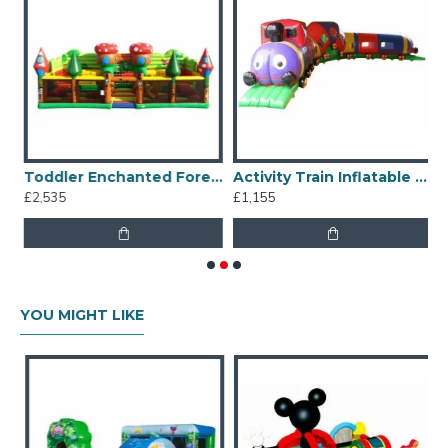
ble Covered
Toddler Enchanted Forest Inflatable Combo
Activity Train Inflatable Tunnel
£2,535
£1,155
£
YOU MIGHT LIKE