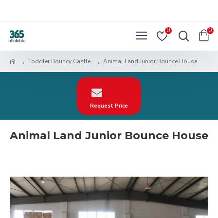
0
0
Toddler Bouncy Castle
Animal Land Junior Bounce House
Request Price
Animal Land Junior Bounce House