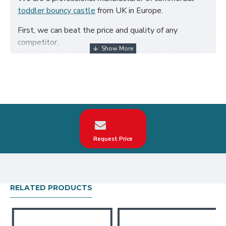
toddler bouncy castle
from UK in Europe.
First, we can beat the price and quality of any
competitor.
Secondly, we only use the highest quality certified
650g/m² PVC fabric and double reinforced to ensure
the durability of our inflatables.
Third, our toddler bouncy castle are designed to
comply with British Standard BS EN14960. We can
make custom animal land junior bounce house
according to your request on the theme, logo, color.
Request Price
Our animal land junior bounce house have been sold
all over the world, particularly in UK, such as london,
birmingham, norfolk, liverpool, leicester, nottingham,
bristol, leeds, sheffield etc.
RELATED PRODUCTS
Our combination of safety, quality, and designs
provides your best return on investment in toddler
bouncy castle hire business.