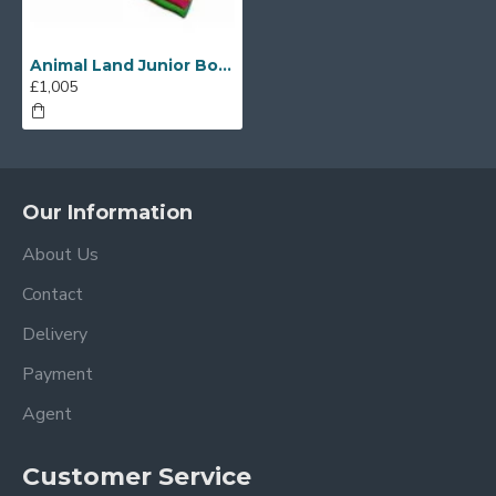
Animal Land Junior Bounce House
£1,005
Our Information
About Us
Contact
Delivery
Payment
Agent
Customer Service