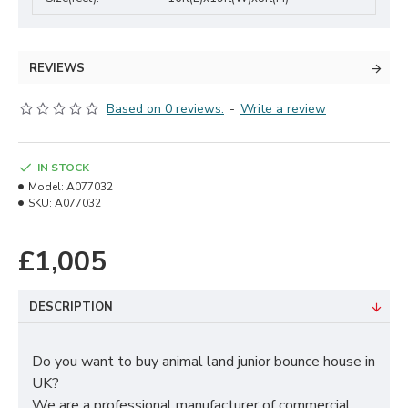
REVIEWS
Based on 0 reviews.
-
Write a review
IN STOCK
Model:
A077032
SKU:
A077032
£1,005
DESCRIPTION
Do you want to buy animal land junior bounce house in
UK?
We are a professional manufacturer of commercial