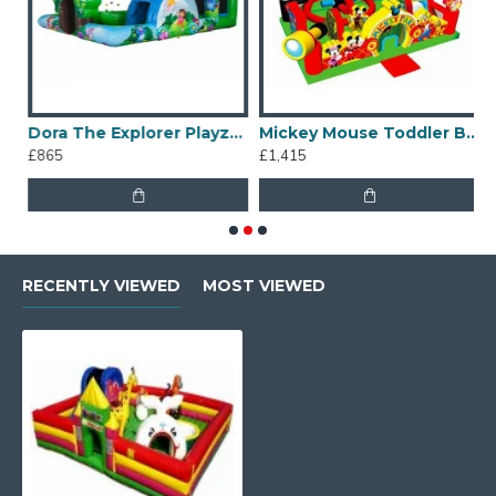
Dora The Explorer Playzone
Mickey Mouse Toddler Bouncy Castle
£865
£1,415
£
RECENTLY VIEWED
MOST VIEWED