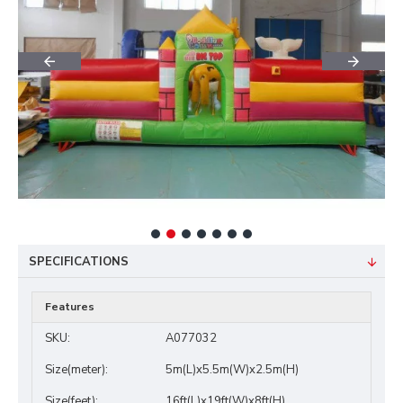
SPECIFICATIONS
Features
SKU:
A077032
Size(meter):
5m(L)x5.5m(W)x2.5m(H)
Size(feet):
16ft(L)x19ft(W)x8ft(H)