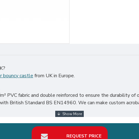
UK?
r bouncy castle
from UK in Europe.
.
² PVC fabric and double reinforced to ensure the durability of o
 with British Standard BS EN14960. We can make custom acrobat 
er the world, particularly in UK, such as london, birmingham, norfo
REQUEST PRICE
your best return on investment in toddler bouncy castle hire busi