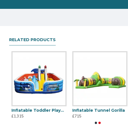
RELATED PRODUCTS
Inflatable Toddler Playground
Inflatable Tunnel Gorilla
Inflatable Caterpillar Crawl
Inflatable Fun City
£1,315
£715
£1,155
£1,315