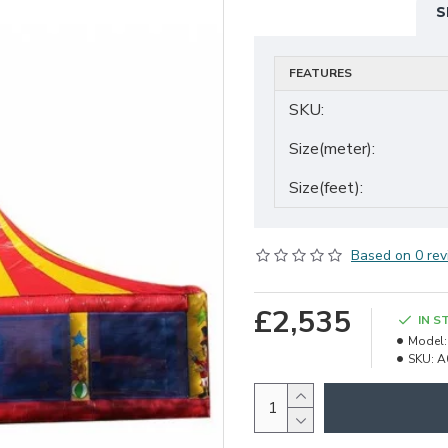
S
FEATURES
SKU:
Size(meter):
Size(feet):
Based on 0 rev
£2,535
IN S
Model:
SKU:
A