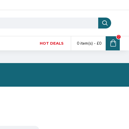
0
0 item(s) - £0
HOT DEALS