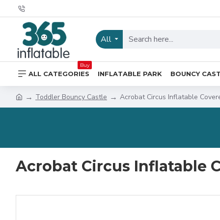
All
Buy
ALL CATEGORIES
INFLATABLE PARK
BOUNCY CAS
Toddler Bouncy Castle
Acrobat Circus Inflatable Cover
Acrobat Circus Inflatable 