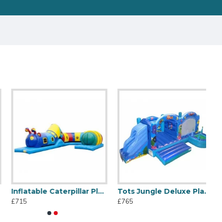
Inflatable Caterpillar Play Tube
Tots Jungle Deluxe Playzone
£715
£765