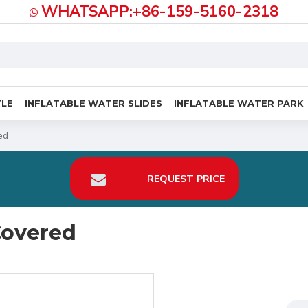
WHATSAPP:+86-159-5160-2318
TLE
INFLATABLE WATER SLIDES
INFLATABLE WATER PARK
ed
REQUEST PRICE
Covered