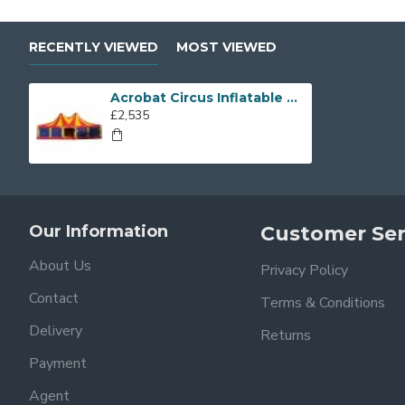
RECENTLY VIEWED
MOST VIEWED
Acrobat Circus Inflatable Covered
£2,535
Our Information
Customer Ser
About Us
Privacy Policy
Contact
Terms & Conditions
Delivery
Returns
Payment
Agent