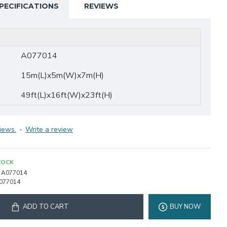
PECIFICATIONS
REVIEWS
A077014
15m(L)x5m(W)x7m(H)
49ft(L)x16ft(W)x23ft(H)
iews.
-
Write a review
TOCK
A077014
077014
ADD TO CART
BUY NOW