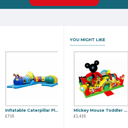
YOU MIGHT LIKE
Inflatable Caterpillar Play Tube
Dora The Explorer Playzone
Mickey Mouse Toddler Bouncy Castle
£715
£865
£1,415