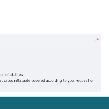
ur inflatables.
circus inflatable covered according to your request on
lk, liverpool, leicester, nottingham, bristol, leeds,
ness.