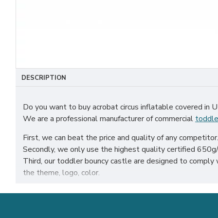
DESCRIPTION
Do you want to buy acrobat circus inflatable covered in 
We are a professional manufacturer of commercial
toddle
First, we can beat the price and quality of any competitor
Secondly, we only use the highest quality certified 650g/m
Third, our toddler bouncy castle are designed to comply
the theme, logo, color.
Our acrobat circus inflatable covered have been sold all ov
sheffield etc.
Our combination of safety, quality, and designs provides 