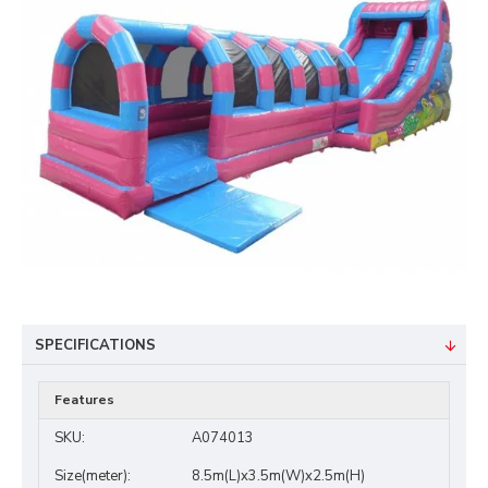
SPECIFICATIONS
Features
SKU:
A074013
Size(meter):
8.5m(L)x3.5m(W)x2.5m(H)