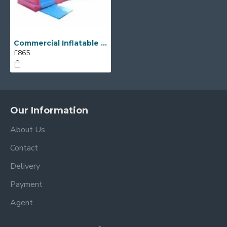
Commercial Inflatable Water Slides
£865
Our Information
About Us
Contact
Delivery
Payment
Agent