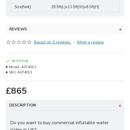
Size(feet):
28.5ft(L)x11.5ft(W)x8.5ft(H)
REVIEWS
Based on 0 reviews.
-
Write a review
IN STOCK
Model:
A074013
SKU:
A074013
£865
DESCRIPTION
Do you want to buy commercial inflatable water
slides in UK?