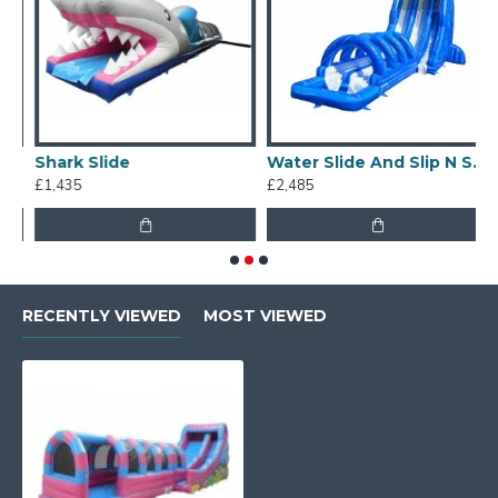
Shark Slide
Water Slide And Slip N Slide
£1,435
£2,485
£
RECENTLY VIEWED
MOST VIEWED