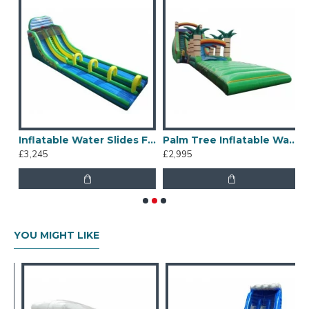
water slides hire business.
Inflatable Water Slides For Kids And Adults
Palm Tree Inflatable Water Slide
£3,245
£2,995
£
YOU MIGHT LIKE