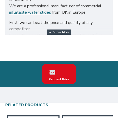
We are a professional manufacturer of commercial
inflatable water slides
from UK in Europe.
First, we can beat the price and quality of any
competitor.
Secondly, we only use the highest quality certified
650g/m² PVC fabric and double reinforced to ensure
the durability of our inflatables.
Third, our inflatable water slides are designed to
comply with British Standard BS EN14960. We can
make custom commercial inflatable water slides
according to your request on the theme, logo, color.
Request Price
Our commercial inflatable water slides have been
sold all over the world, particularly in UK, such as
london, birmingham, norfolk, liverpool, leicester,
nottingham, bristol, leeds, sheffield etc.
RELATED PRODUCTS
Our combination of safety, quality, and designs
provides your best return on investment in inflatable