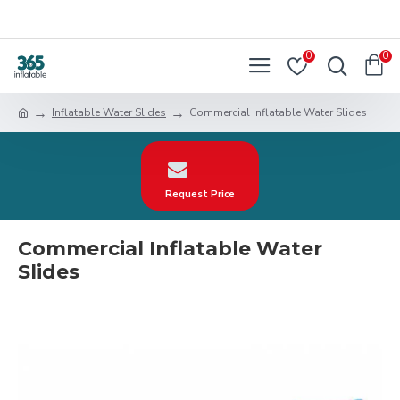
0
0
Inflatable Water Slides
Commercial Inflatable Water Slides
Request Price
Commercial Inflatable Water
Slides