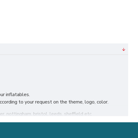
ur inflatables.
ording to your request on the theme, logo, color.
r, nottingham, bristol, leeds, sheffield etc.