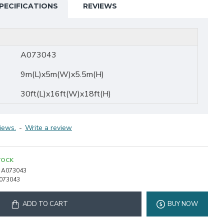
PECIFICATIONS
REVIEWS
A073043
9m(L)x5m(W)x5.5m(H)
30ft(L)x16ft(W)x18ft(H)
iews.
-
Write a review
TOCK
A073043
073043
ADD TO CART
BUY NOW