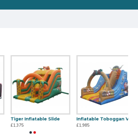
Tiger Inflatable Slide
Inflatable Toboggan Viking
£1,375
£1,985