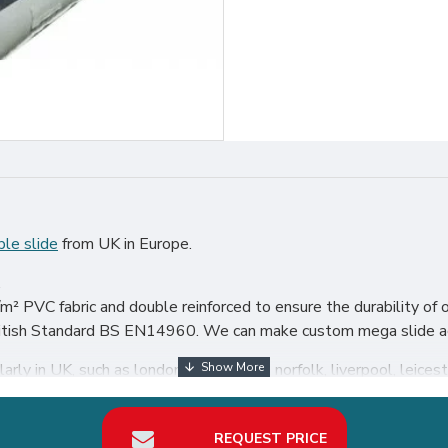
ble slide
from UK in Europe.
.
² PVC fabric and double reinforced to ensure the durability of o
 British Standard BS EN14960. We can make custom mega slide acc
rly in UK, such as london, birmingham, norfolk, liverpool, leiceste
our best return on investment in inflatable slide hire business.
REQUEST PRICE