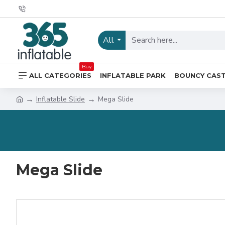
All
Buy
ALL CATEGORIES
INFLATABLE PARK
BOUNCY CAS
Inflatable Slide
Mega Slide
Mega Slide