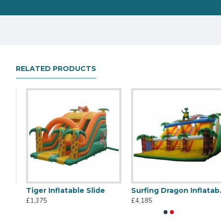
RELATED PRODUCTS
een Slide
Tiger Inflatable Slide
Surfing Dragon Inflatable Slide
Titanic Inflatable Slide
45m Large Slide
£1,375
£4,185
£1,495
£14,345