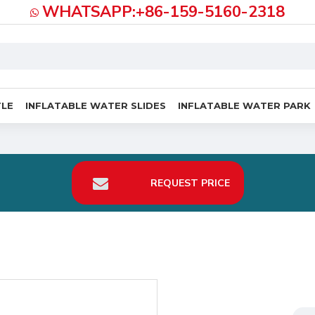
WHATSAPP:+86-159-5160-2318
TLE
INFLATABLE WATER SLIDES
INFLATABLE WATER PARK
REQUEST PRICE