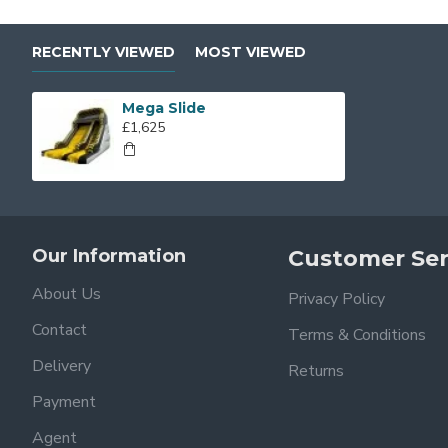
RECENTLY VIEWED
MOST VIEWED
Mega Slide
£1,625
Our Information
Customer Ser
About Us
Privacy Policy
Contact
Terms & Conditions
Delivery
Returns
Payment
Agent