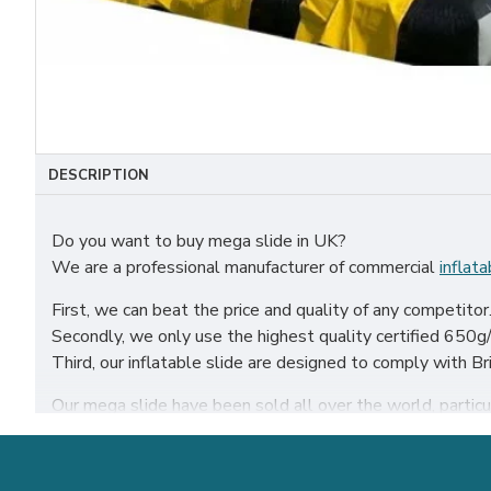
DESCRIPTION
Do you want to buy mega slide in UK?
We are a professional manufacturer of commercial
inflata
First, we can beat the price and quality of any competitor
Secondly, we only use the highest quality certified 650g/m
Third, our inflatable slide are designed to comply with
Our mega slide have been sold all over the world, particula
Our combination of safety, quality, and designs provides y