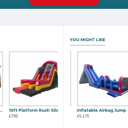
YOU MIGHT LIKE
10ft Platform Rush Slide
C2j Inflatable Slide
Inflatable Airbag Jump
£795
£1,805
£5,175