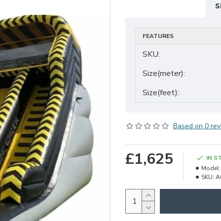
S
FEATURES
SKU:
Size(meter):
Size(feet):
Based on 0 rev
£1,625
IN S
Model:
SKU:
A