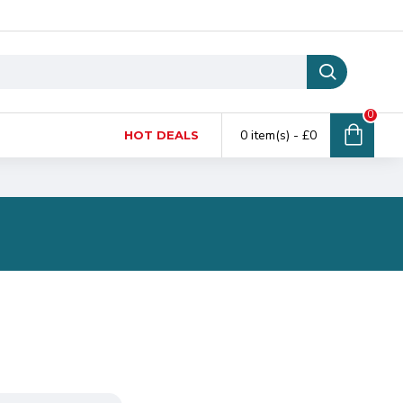
0
0 item(s) - £0
HOT DEALS