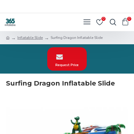
0
0
Inflatable Slide
Surfing Dragon Inflatable Slide
Request Price
Surfing Dragon Inflatable Slide