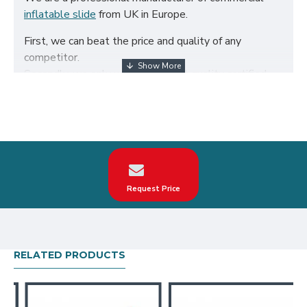
inflatable slide
from UK in Europe.
First, we can beat the price and quality of any
competitor.
Secondly, we only use the highest quality certified
650g/m² PVC fabric and double reinforced to ensure
the durability of our inflatables.
Third, our inflatable slide are designed to comply
with British Standard BS EN14960. We can make
custom surfing dragon inflatable slide according to
your request on the theme, logo, color.
Request Price
Our surfing dragon inflatable slide have been sold all
over the world, particularly in UK, such as london,
birmingham, norfolk, liverpool, leicester, nottingham,
bristol, leeds, sheffield etc.
RELATED PRODUCTS
Our combination of safety, quality, and designs
provides your best return on investment in inflatable
slide hire business.