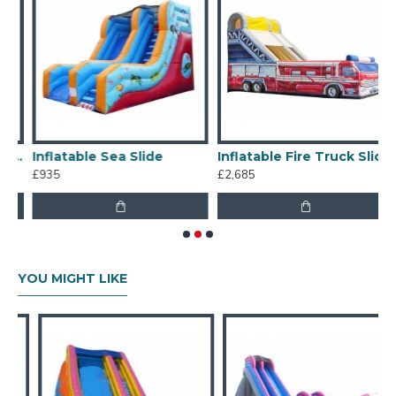
cial Inflatable Slide
Inflatable Sea Slide
Inflatable Fire Truck Slide
£935
£2,685
£
YOU MIGHT LIKE