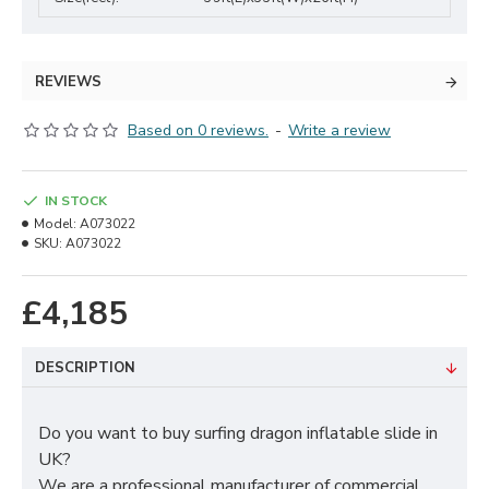
REVIEWS
Based on 0 reviews.
-
Write a review
IN STOCK
Model:
A073022
SKU:
A073022
£4,185
DESCRIPTION
Do you want to buy surfing dragon inflatable slide in
UK?
We are a professional manufacturer of commercial