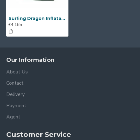
Surfing Dragon Inflatable Slide
£4,185
Our Information
About Us
Contact
Delivery
Payment
Agent
Customer Service