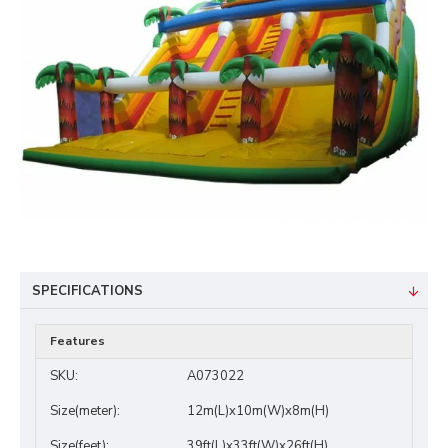
SPECIFICATIONS
Features
SKU:
A073022
Size(meter):
12m(L)x10m(W)x8m(H)
Size(feet):
39ft(L)x33ft(W)x26ft(H)