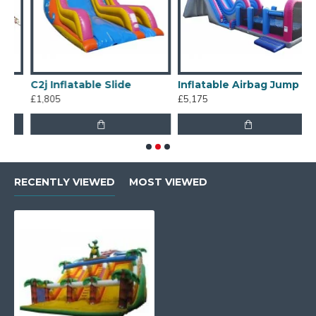
C2j Inflatable Slide
Inflatable Airbag Jump
T
£1,805
£5,175
£
RECENTLY VIEWED
MOST VIEWED