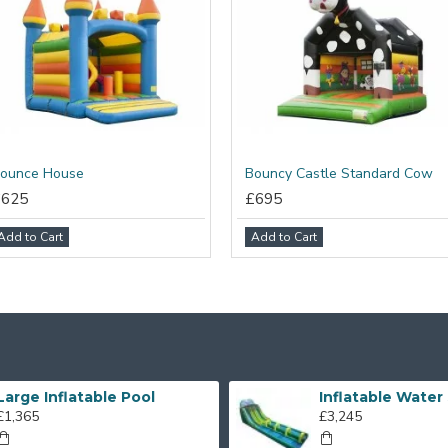
ounce House
Bouncy Castle Standard Cow
£625
£695
Add to Cart
Add to Cart
Large Inflatable Pool
£1,365
£3,245