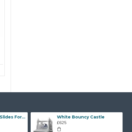
Inflatable Water Slides For Kids And Adults
White Bouncy Castle
£625