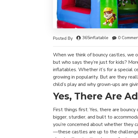
365inflatable
0 Commen
Posted By
When we think of bouncy castles, we oft
but who says they’re just for kids? Mor
inflatables. Whether it’s for a special 
growing in popularity. But are they real
child’s play and why grown-ups are givi
Yes, There Are Ad
First things first: Yes, there are bouncy
bigger, sturdier, and built to accommoda
you’re concerned about whether they ca
—these castles are up to the challenge!