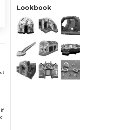
Lookbook
,
ust
if
ed