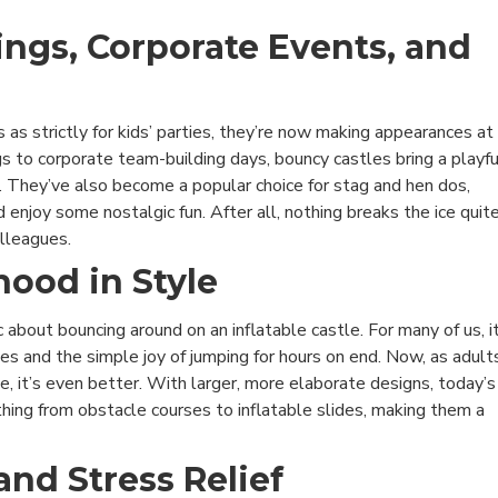
ings, Corporate Events, and
 as strictly for kids’ parties, they’re now making appearances at
s to corporate team-building days, bouncy castles bring a playfu
 They’ve also become a popular choice for stag and hen dos,
 enjoy some nostalgic fun. After all, nothing breaks the ice quit
olleagues.
hood in Style
about bouncing around on an inflatable castle. For many of us, i
es and the simple joy of jumping for hours on end. Now, as adult
e, it’s even better. With larger, more elaborate designs, today’s
hing from obstacle courses to inflatable slides, making them a
and Stress Relief