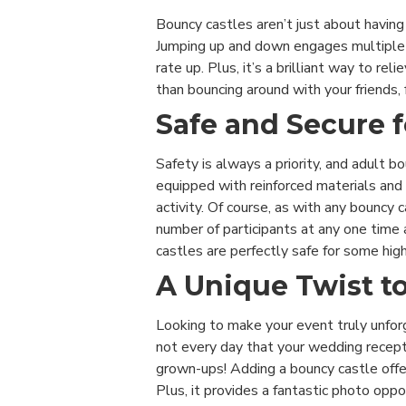
Bouncy castles aren’t just about havin
Jumping up and down engages multiple 
rate up. Plus, it’s a brilliant way to r
than bouncing around with your friends, 
Safe and Secure f
Safety is always a priority, and adult b
equipped with reinforced materials and
activity. Of course, as with any bouncy 
number of participants at any one time 
castles are perfectly safe for some hig
A Unique Twist t
Looking to make your event truly unforg
not every day that your wedding recepti
grown-ups! Adding a bouncy castle offe
Plus, it provides a fantastic photo oppo