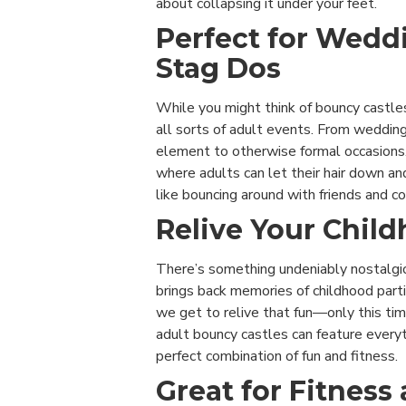
about collapsing it under your feet.
Perfect for Wedd
Stag Dos
While you might think of bouncy castles
all sorts of adult events. From wedding
element to otherwise formal occasions.
where adults can let their hair down and
like bouncing around with friends and c
Relive Your Child
There’s something undeniably nostalgic 
brings back memories of childhood parti
we get to relive that fun—only this tim
adult bouncy castles can feature everyt
perfect combination of fun and fitness.
Great for Fitness 