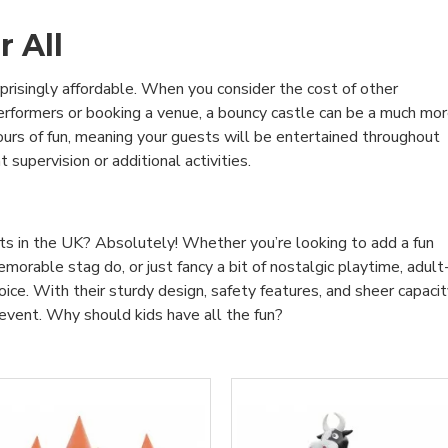
r All
rprisingly affordable. When you consider the cost of other
 performers or booking a venue, a bouncy castle can be a much mo
hours of fun, meaning your guests will be entertained throughout
supervision or additional activities.
lts in the UK? Absolutely! Whether you’re looking to add a fun
orable stag do, or just fancy a bit of nostalgic playtime, adult
ice. With their sturdy design, safety features, and sheer capaci
y event. Why should kids have all the fun?