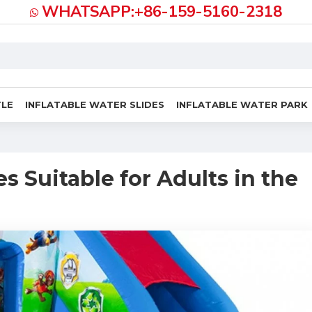
WHATSAPP:+86-159-5160-2318
TLE
INFLATABLE WATER SLIDES
INFLATABLE WATER PARK
s Suitable for Adults in the