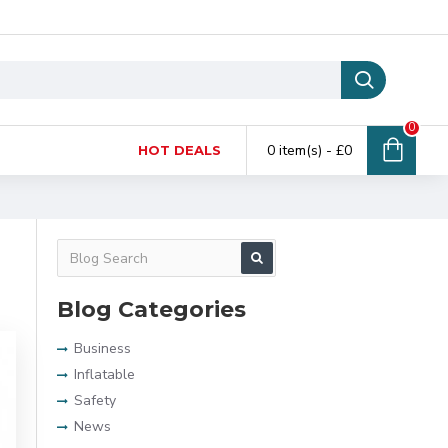
0
0 item(s) - £0
HOT DEALS
Blog Categories
Business
Inflatable
Safety
News