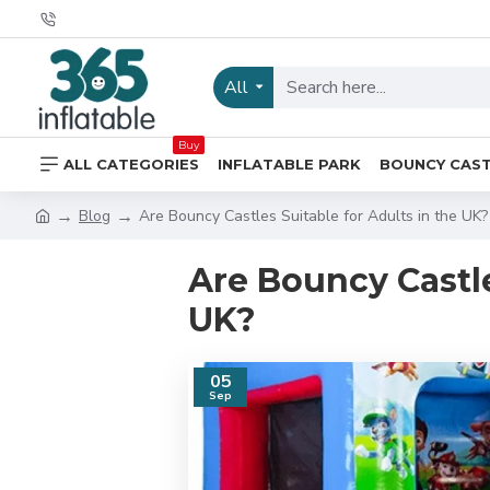
All
Buy
ALL CATEGORIES
INFLATABLE PARK
BOUNCY CAS
Blog
Are Bouncy Castles Suitable for Adults in the UK?
Are Bouncy Castle
UK?
05
Sep