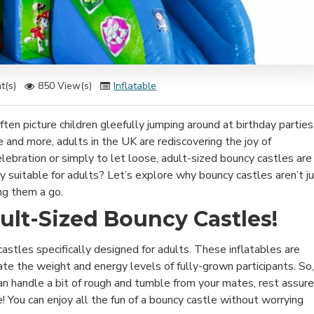
t(s)
850 View(s)
Inflatable
en picture children gleefully jumping around at birthday parties
e and more, adults in the UK are rediscovering the joy of
celebration or simply to let loose, adult-sized bouncy castles are
ly suitable for adults? Let’s explore why bouncy castles aren’t j
ng them a go.
ult-Sized Bouncy Castles!
 castles specifically designed for adults. These inflatables are
te the weight and energy levels of fully-grown participants. So, 
n handle a bit of rough and tumble from your mates, rest assur
 You can enjoy all the fun of a bouncy castle without worrying