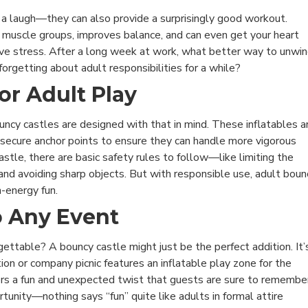
g a laugh—they can also provide a surprisingly good workout.
muscle groups, improves balance, and can even get your heart
elieve stress. After a long week at work, what better way to unwi
forgetting about adult responsibilities for a while?
or Adult Play
ouncy castles are designed with that in mind. These inflatables a
 secure anchor points to ensure they can handle more vigorous
castle, there are basic safety rules to follow—like limiting the
and avoiding sharp objects. But with responsible use, adult boun
h-energy fun.
o Any Event
ettable? A bouncy castle might just be the perfect addition. It’
on or company picnic features an inflatable play zone for the
rs a fun and unexpected twist that guests are sure to remember
rtunity—nothing says “fun” quite like adults in formal attire