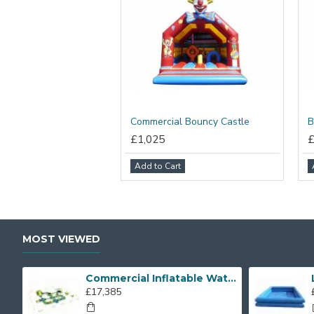
Commercial Bouncy Castle
B
£1,025
Add to Cart
MOST VIEWED
Commercial Inflatable Water Park
£17,385