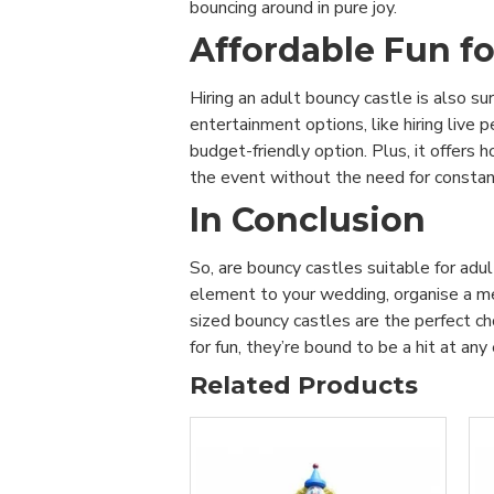
bouncing around in pure joy.
Affordable Fun fo
Hiring an adult bouncy castle is also su
entertainment options, like hiring live
budget-friendly option. Plus, it offers 
the event without the need for constant 
In Conclusion
So, are bouncy castles suitable for adu
element to your wedding, organise a mem
sized bouncy castles are the perfect cho
for fun, they’re bound to be a hit at an
Related Products