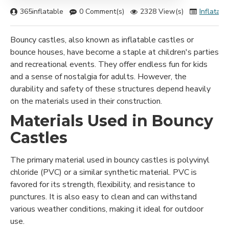
365inflatable
0 Comment(s)
2328 View(s)
Inflatabl
Bouncy castles, also known as inflatable castles or
bounce houses, have become a staple at children's parties
and recreational events. They offer endless fun for kids
and a sense of nostalgia for adults. However, the
durability and safety of these structures depend heavily
on the materials used in their construction.
Materials Used in Bouncy
Castles
The primary material used in bouncy castles is polyvinyl
chloride (PVC) or a similar synthetic material. PVC is
favored for its strength, flexibility, and resistance to
punctures. It is also easy to clean and can withstand
various weather conditions, making it ideal for outdoor
use.