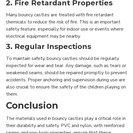
2. Fire Retardant Properties
Many bouncy castles are treated with fire retardant
chemicals to reduce the risk of fire. This is an important
safety feature, especially for indoor use or events where
electrical equipment may be nearby.
3. Regular Inspections
To maintain safety, bouncy castles should be regularly
inspected for wear and tear. Any damage, such as tears or
weakened seams, should be repaired promptly to prevent
accidents. Proper anchoring and supervision during use are
also crucial to ensure the safety of the children playing on
them.
Conclusion
The materials used in bouncy castles play a critical role in
their durability and safety. PVC and nylon, with reinforced
seams and non-toxic properties, ensure that these