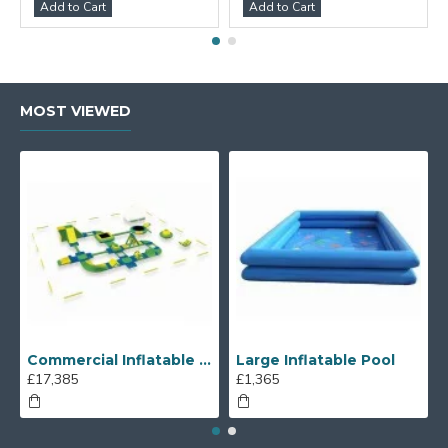
Add to Cart
Add to Cart
MOST VIEWED
Commercial Inflatable Water Park
Large Inflatable Pool
£17,385
£1,365