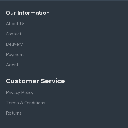
Our Information
About Us
Contact
Delivery
Payment
Agent
Customer Service
Privacy Policy
Terms & Conditions
Returns