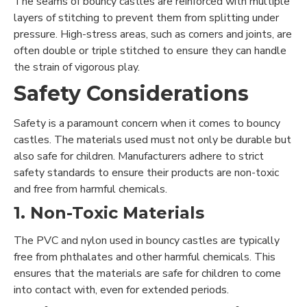
The seams of bouncy castles are reinforced with multiple
layers of stitching to prevent them from splitting under
pressure. High-stress areas, such as corners and joints, are
often double or triple stitched to ensure they can handle
the strain of vigorous play.
Safety Considerations
Safety is a paramount concern when it comes to bouncy
castles. The materials used must not only be durable but
also safe for children. Manufacturers adhere to strict
safety standards to ensure their products are non-toxic
and free from harmful chemicals.
1. Non-Toxic Materials
The PVC and nylon used in bouncy castles are typically
free from phthalates and other harmful chemicals. This
ensures that the materials are safe for children to come
into contact with, even for extended periods.