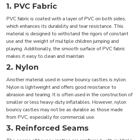
1. PVC Fabric
PVC fabric is coated with a layer of PVC on both sides,
which enhances its durability and tear resistance. This
material is designed to withstand the rigors of constant
use and the weight of multiple children jumping and
playing. Additionally, the smooth surface of PVC fabric
makes it easy to clean and maintain.
2. Nylon
Another material used in some bouncy castles is nylon.
Nylon is lightweight and offers good resistance to
abrasion and tearing. It is often used in the construction of
smaller or less heavy-duty inflatables. However, nylon
bouncy castles may not be as durable as those made
from PVC, especially for commercial use.
3. Reinforced Seams