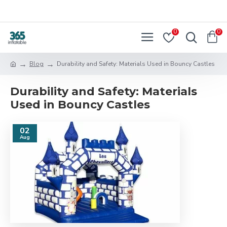
0
0
Blog
Durability and Safety: Materials Used in Bouncy Castles
Durability and Safety: Materials
Used in Bouncy Castles
02
Aug