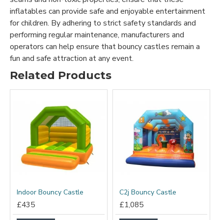
inflatables can provide safe and enjoyable entertainment
for children. By adhering to strict safety standards and
performing regular maintenance, manufacturers and
operators can help ensure that bouncy castles remain a
fun and safe attraction at any event.
Related Products
Indoor Bouncy Castle
C2j Bouncy Castle
£435
£1,085