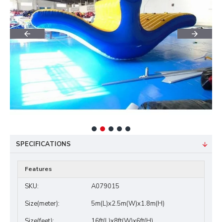
SPECIFICATIONS
Features
SKU:
A079015
Size(meter):
5m(L)x2.5m(W)x1.8m(H)
Size(feet):
16ft(L)x8ft(W)x6ft(H)