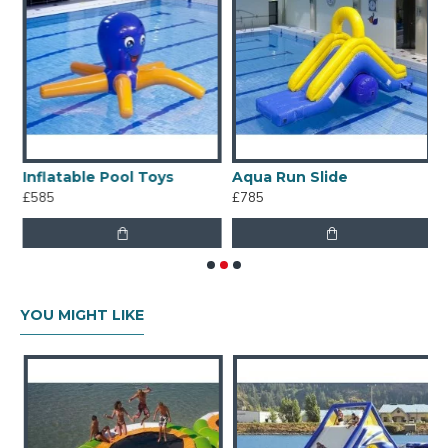
Inflatable Pool Toys
Aqua Run Slide
A
£585
£785
£
YOU MIGHT LIKE