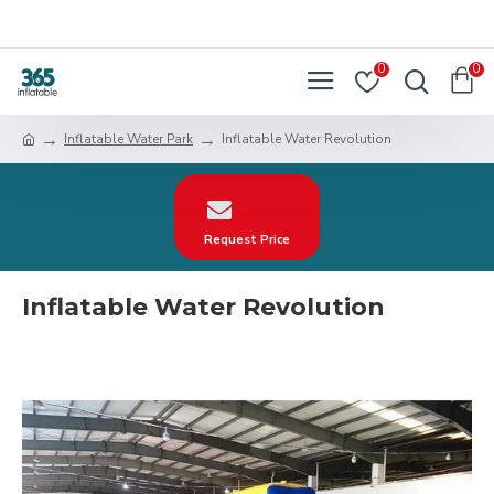
0
0
Inflatable Water Park
Inflatable Water Revolution
Request Price
Inflatable Water Revolution