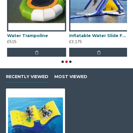
Water Trampoline
Inflatable Water Slide For Lake
I
£515
£3,175
£
RECENTLY VIEWED
MOST VIEWED