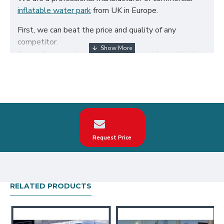
inflatable water park
from UK in Europe.
First, we can beat the price and quality of any
competitor.
Secondly, we only use the highest quality certified
650g/m² PVC fabric and double reinforced to ensure
the durability of our inflatables.
Third, our inflatable water park are designed to
comply with British Standard BS EN14960. We can
make custom inflatable water revolution according to
your request on the theme, logo, color.
Request Price
Our inflatable water revolution have been sold all
over the world, particularly in UK, such as london,
birmingham, norfolk, liverpool, leicester, nottingham,
bristol, leeds, sheffield etc.
RELATED PRODUCTS
Our combination of safety, quality, and designs
provides your best return on investment in inflatable
water park hire business.