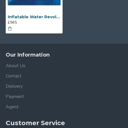
Inflatable Water Revolution
£945
Our Information
About Us
Contact
Delivery
Payment
Agent
Customer Service