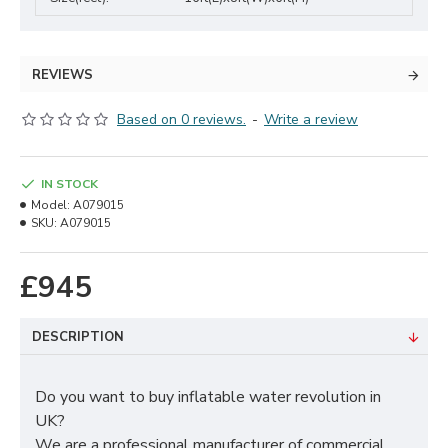
REVIEWS
Based on 0 reviews.
-
Write a review
IN STOCK
Model:
A079015
SKU:
A079015
£945
DESCRIPTION
Do you want to buy inflatable water revolution in
UK?
We are a professional manufacturer of commercial