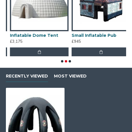
Inflatable Dome Tent
Small Inflatable Pub
M
£3,175
£945
£
RECENTLY VIEWED
MOST VIEWED