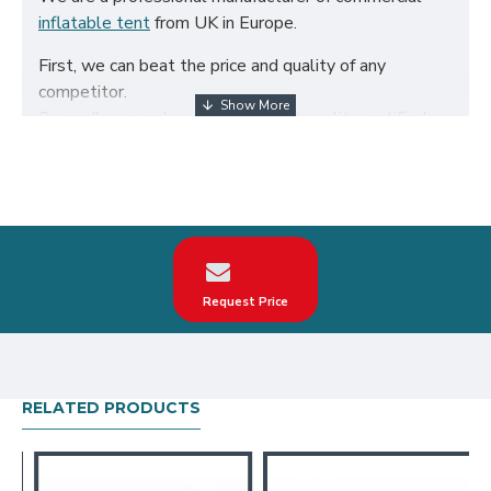
inflatable tent
from UK in Europe.
First, we can beat the price and quality of any
competitor.
Secondly, we only use the highest quality certified
650g/m² PVC fabric and double reinforced to ensure
the durability of our inflatables.
Third, our inflatable tent are designed to comply with
British Standard BS EN14960. We can make custom
inflatable 6 legs spider tent according to your
request on the theme, logo, color.
Request Price
Our inflatable 6 legs spider tent have been sold all
over the world, particularly in UK, such as london,
birmingham, norfolk, liverpool, leicester, nottingham,
bristol, leeds, sheffield etc.
RELATED PRODUCTS
Our combination of safety, quality, and designs
provides your best return on investment in inflatable
tent hire business.