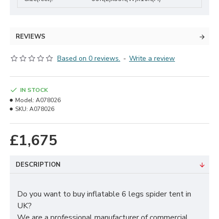
REVIEWS
Based on 0 reviews.
-
Write a review
IN STOCK
Model:
A078026
SKU:
A078026
£1,675
DESCRIPTION
Do you want to buy inflatable 6 legs spider tent in
UK?
We are a professional manufacturer of commercial