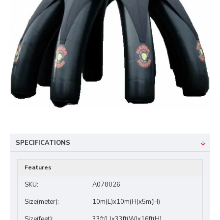
SPECIFICATIONS
Features
SKU:
A078026
Size(meter):
10m(L)x10m(H)x5m(H)
Size(feet):
33ft(L)x33ft(W)x16ft(H)