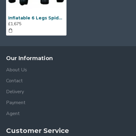
Inflatable 6 Legs Spider Tent
£1,675
Our Information
About Us
Contact
Delivery
Payment
Agent
Customer Service