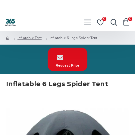
0
0
Inflatable Tent
Inflatable 6 Legs Spider Tent
Request Price
Inflatable 6 Legs Spider Tent