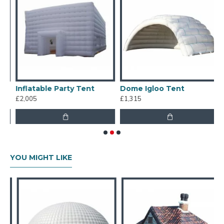
Inflatable Party Tent
Dome Igloo Tent
S
£2,005
£1,315
£
YOU MIGHT LIKE