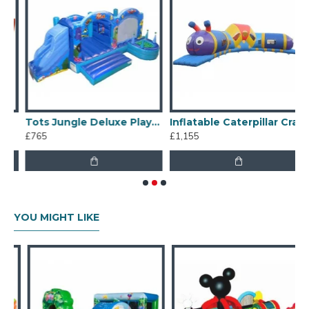
Tots Jungle Deluxe Playzone
Inflatable Caterpillar Crawl
£765
£1,155
£
YOU MIGHT LIKE