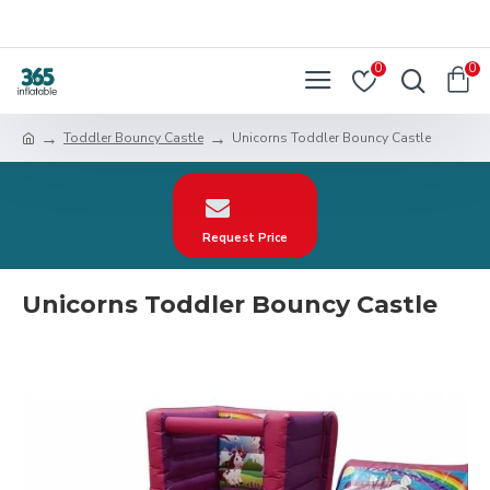
0
0
Toddler Bouncy Castle
Unicorns Toddler Bouncy Castle
Request Price
Unicorns Toddler Bouncy Castle