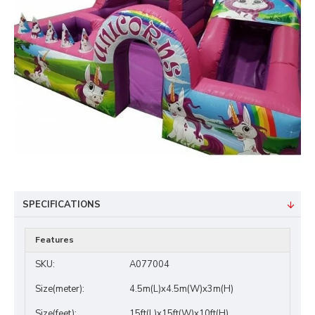
SPECIFICATIONS
Features
SKU:
A077004
Size(meter):
4.5m(L)x4.5m(W)x3m(H)
Size(feet):
15ft(L)x15ft(W)x10ft(H)