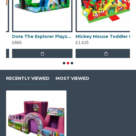
Dora The Explorer Playzone
Mickey Mouse Toddler Bouncy Castle
£865
£1,415
£
RECENTLY VIEWED
MOST VIEWED