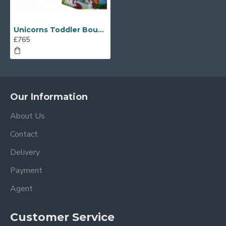
Unicorns Toddler Bouncy Castle
£765
Our Information
About Us
Contact
Delivery
Payment
Agent
Customer Service