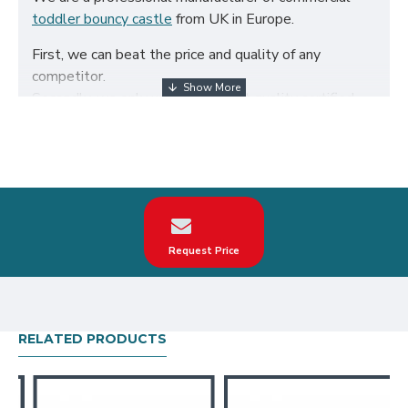
toddler bouncy castle
from UK in Europe.
First, we can beat the price and quality of any
competitor.
Secondly, we only use the highest quality certified
650g/m² PVC fabric and double reinforced to ensure
the durability of our inflatables.
Third, our toddler bouncy castle are designed to
comply with British Standard BS EN14960. We can
make custom unicorns toddler bouncy castle
according to your request on the theme, logo, color.
Request Price
Our unicorns toddler bouncy castle have been sold all
over the world, particularly in UK, such as london,
birmingham, norfolk, liverpool, leicester, nottingham,
bristol, leeds, sheffield etc.
RELATED PRODUCTS
Our combination of safety, quality, and designs
provides your best return on investment in toddler
bouncy castle hire business.