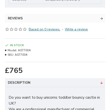
REVIEWS
Based on 0 reviews.
-
Write a review
IN STOCK
Model:
A077004
SKU:
A077004
£765
DESCRIPTION
Do you want to buy unicorns toddler bouncy castle in
UK?
We are a professional manufacturer of commercial