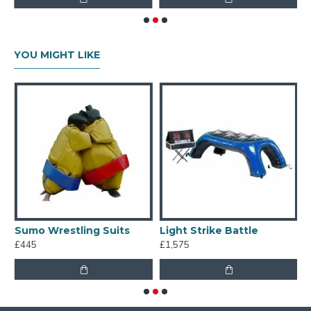
YOU MIGHT LIKE
Sumo Wrestling Suits
Light Strike Battle
I
£445
£1,575
£