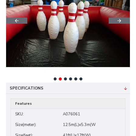
SPECIFICATIONS
Features
SKU:
A076061
Size(meter):
12.5m(L)x5.3m(W
Size(feet):
41ft(L)x17ft(W)