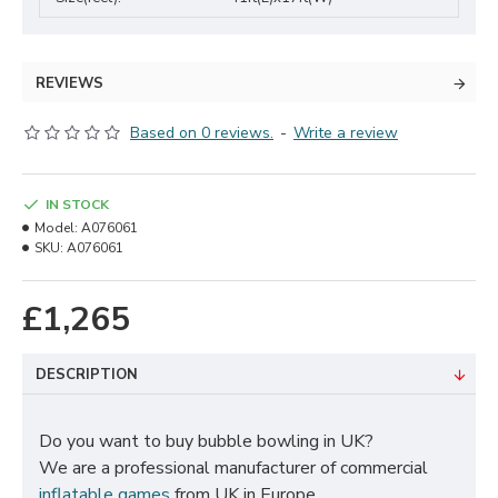
REVIEWS
Based on 0 reviews.
-
Write a review
IN STOCK
Model:
A076061
SKU:
A076061
£1,265
DESCRIPTION
Do you want to buy bubble bowling in UK?
We are a professional manufacturer of commercial
inflatable games
from UK in Europe.