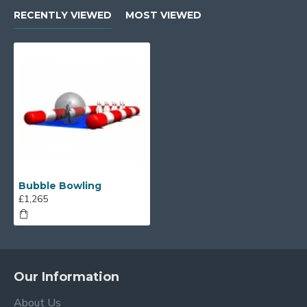
RECENTLY VIEWED
MOST VIEWED
Bubble Bowling
£1,265
Our Information
About Us