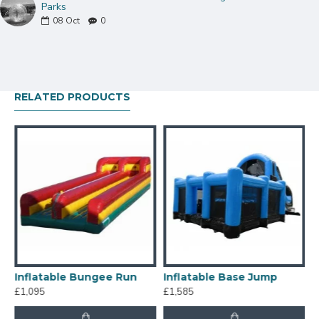
Parks
08
Oct
0
RELATED PRODUCTS
chanical Ride Wipeout Multiplayer
Inflatable Bungee Run
Inflatable Base Jump
£1,095
£1,585
£