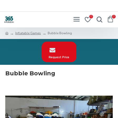
0
0
Inflatable Games
Bubble Bowling
Request Price
Bubble Bowling