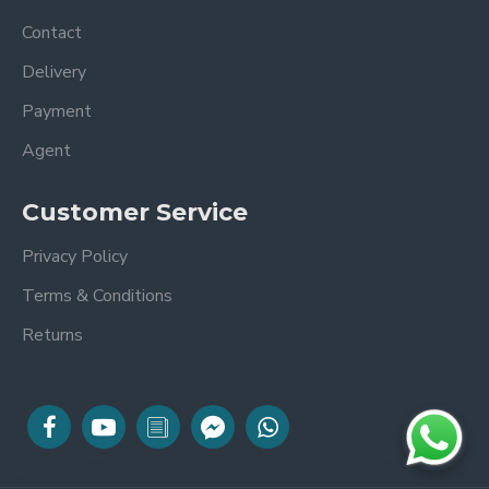
Contact
Delivery
Payment
Agent
Customer Service
Privacy Policy
Terms & Conditions
Returns