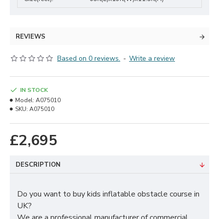
REVIEWS
Based on 0 reviews.
-
Write a review
IN STOCK
Model:
A075010
SKU:
A075010
£2,695
DESCRIPTION
Do you want to buy kids inflatable obstacle course in
UK?
We are a professional manufacturer of commercial