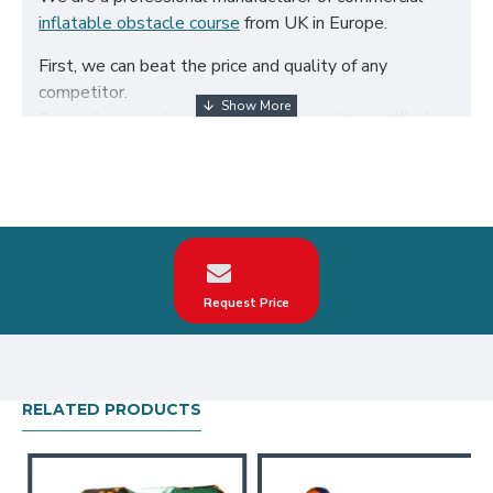
inflatable obstacle course
from UK in Europe.
First, we can beat the price and quality of any
competitor.
Secondly, we only use the highest quality certified
650g/m² PVC fabric and double reinforced to ensure
the durability of our inflatables.
Third, our inflatable obstacle course are designed to
comply with British Standard BS EN14960. We can
make custom kids inflatable obstacle course
according to your request on the theme, logo, color.
Request Price
Our kids inflatable obstacle course have been sold all
over the world, particularly in UK, such as london,
birmingham, norfolk, liverpool, leicester, nottingham,
bristol, leeds, sheffield etc.
RELATED PRODUCTS
Our combination of safety, quality, and designs
provides your best return on investment in inflatable
obstacle course hire business.