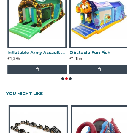
Assault Course
Inflatable Army Assault Course
Obstacle Fun Fish
S
£1,395
£1,155
£
YOU MIGHT LIKE