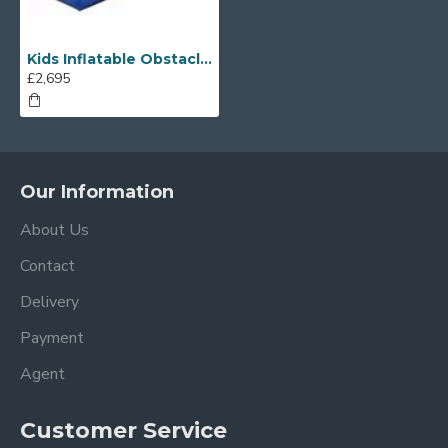
Kids Inflatable Obstacle Course
£2,695
Our Information
About Us
Contact
Delivery
Payment
Agent
Customer Service