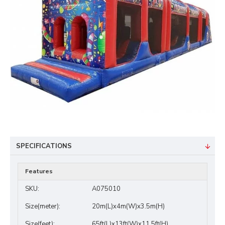
SPECIFICATIONS
Features
SKU:
A075010
Size(meter):
20m(L)x4m(W)x3.5m(H)
Size(feet):
65ft(L)x13ft(W)x11.5ft(H)