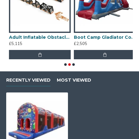
table Obstacle Course
Adult Inflatable Obstacle Course
Boot Camp Gladiator Course
£5,115
£2,505
£
RECENTLY VIEWED
MOST VIEWED