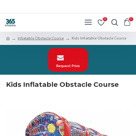
0
0
Inflatable Obstacle Course
Kids Inflatable Obstacle Course
Request Price
Kids Inflatable Obstacle Course