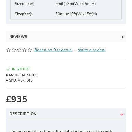
Size(meter):
9m(L)x3m(W)x4.5m(H)
Size(feet):
30ft(L)x10ft(W)x15ft(H)
REVIEWS
Based on 0 reviews.
-
Write a review
IN STOCK
Model:
A074015
SKU:
A074015
£935
DESCRIPTION
Do you want to buy inflatable bouncy castle with