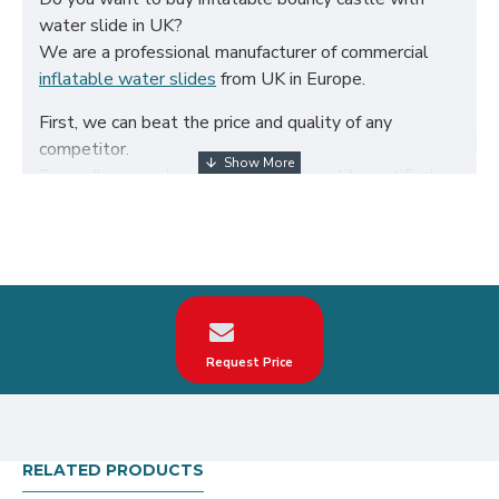
water slide in UK?
We are a professional manufacturer of commercial
inflatable water slides
from UK in Europe.
First, we can beat the price and quality of any
competitor.
Secondly, we only use the highest quality certified
650g/m² PVC fabric and double reinforced to ensure
the durability of our inflatables.
Third, our inflatable water slides are designed to
comply with British Standard BS EN14960. We can
make custom inflatable bouncy castle with water
slide according to your request on the theme, logo,
color.
Request Price
Our inflatable bouncy castle with water slide have
been sold all over the world, particularly in UK, such
as london, birmingham, norfolk, liverpool, leicester,
RELATED PRODUCTS
nottingham, bristol, leeds, sheffield etc.