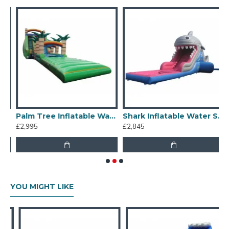
Our combination of safety, quality, and designs
provides your best return on investment in inflatable
water slides hire business.
Palm Tree Inflatable Water Slide
Shark Inflatable Water Slide
£2,995
£2,845
£
YOU MIGHT LIKE