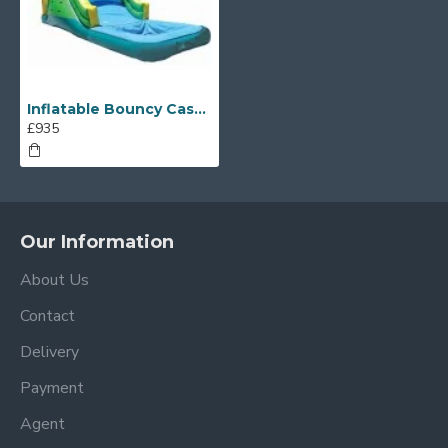
Inflatable Bouncy Castle With Water Slide
£935
Our Information
About Us
Contact
Delivery
Payment
Agent