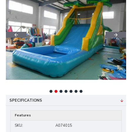
SPECIFICATIONS
Features
SKU:
A074015