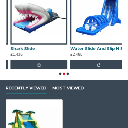
Shark Slide
Water Slide And Slip N Slide
£1,435
£2,485
£
RECENTLY VIEWED
MOST VIEWED