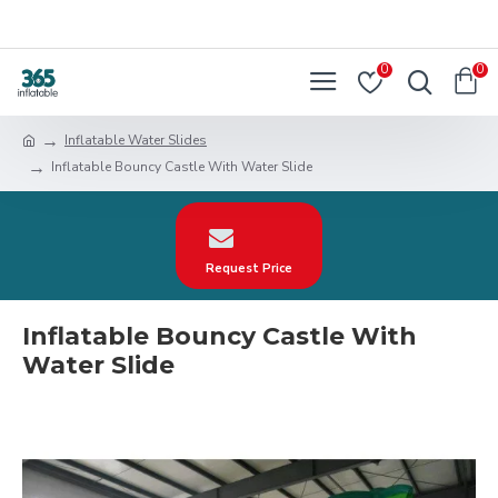
0
0
Inflatable Water Slides
Inflatable Bouncy Castle With Water Slide
Request Price
Inflatable Bouncy Castle With
Water Slide