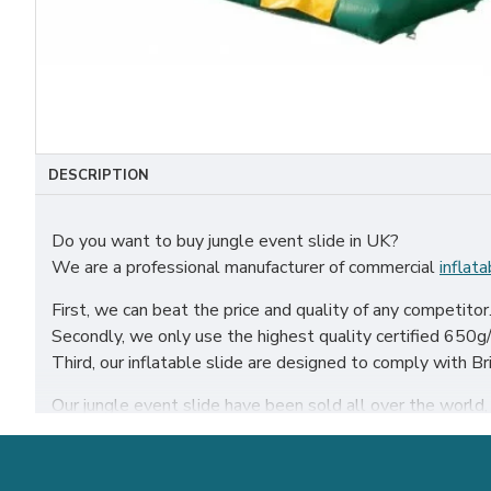
DESCRIPTION
Do you want to buy jungle event slide in UK?
We are a professional manufacturer of commercial
inflata
First, we can beat the price and quality of any competitor
Secondly, we only use the highest quality certified 650g/m
Third, our inflatable slide are designed to comply with 
Our jungle event slide have been sold all over the world, p
Our combination of safety, quality, and designs provides y