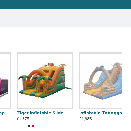
Tiger Inflatable Slide
Inflatable Toboggan Viking
£1,375
£1,985