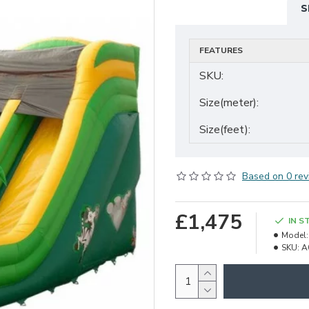
S
FEATURES
SKU:
Size(meter):
Size(feet):
Based on 0 rev
£1,475
IN S
Model:
SKU:
A