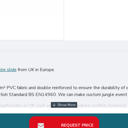
ble slide
from UK in Europe.
.
² PVC fabric and double reinforced to ensure the durability of o
British Standard BS EN14960. We can make custom jungle event s
articularly in UK, such as london, birmingham, norfolk, liverpool, 
our best return on investment in inflatable slide hire business.
REQUEST PRICE