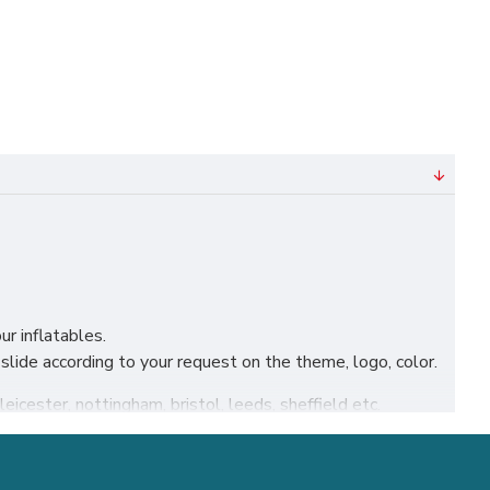
ur inflatables.
lide according to your request on the theme, logo, color.
leicester, nottingham, bristol, leeds, sheffield etc.