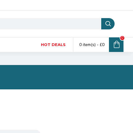
0
0 item(s) - £0
HOT DEALS