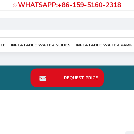
WHATSAPP:+86-159-5160-2318
TLE
INFLATABLE WATER SLIDES
INFLATABLE WATER PARK
REQUEST PRICE