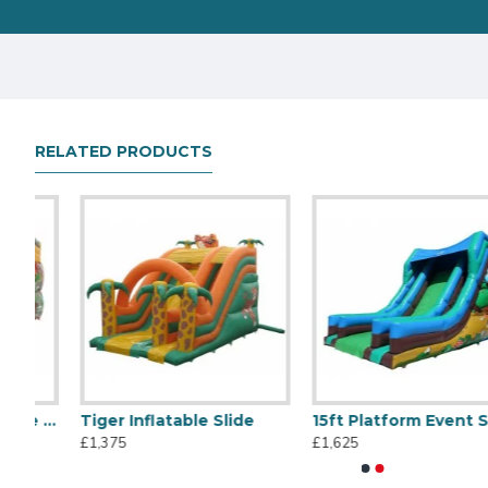
RELATED PRODUCTS
table Double Slide Dragon
Tiger Inflatable Slide
15ft Platform Event Slide Woodland
Titanic Inflatable Slide
45m Large Slide
£1,375
£1,625
£1,495
£14,345