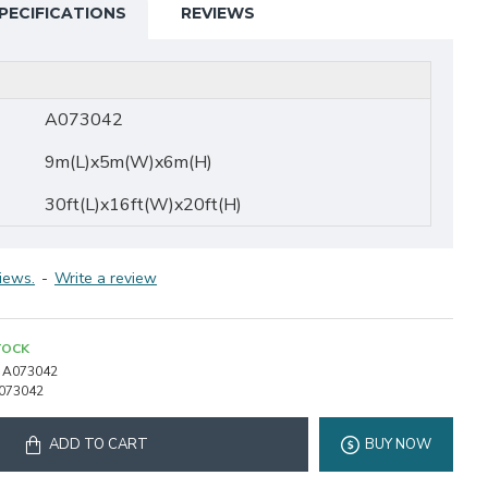
PECIFICATIONS
REVIEWS
A073042
9m(L)x5m(W)x6m(H)
30ft(L)x16ft(W)x20ft(H)
iews.
-
Write a review
TOCK
A073042
073042
ADD TO CART
BUY NOW