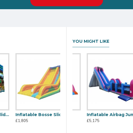
YOU MIGHT LIKE
Inflatable Bosse Slide
C2j Inflatable Slide
Inflatable Airbag Jump
£1,805
£1,805
£5,175