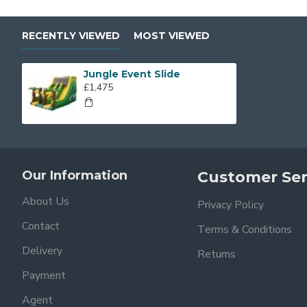
RECENTLY VIEWED
MOST VIEWED
Jungle Event Slide
£1,475
Our Information
Customer Ser
About Us
Privacy Policy
Contact
Terms & Conditions
Delivery
Returns
Payment
Agent