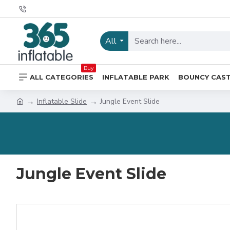
All
Buy
ALL CATEGORIES
INFLATABLE PARK
BOUNCY CAS
Inflatable Slide
Jungle Event Slide
Jungle Event Slide