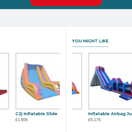
YOU MIGHT LIKE
C2j Inflatable Slide
C2j Inflatable Slide
Inflatable Airbag Jump
£1,805
£1,805
£5,175