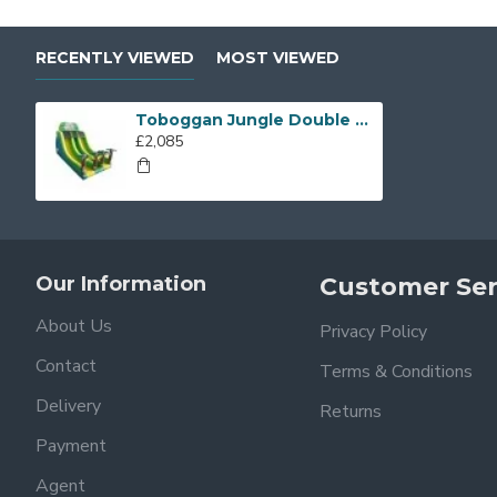
RECENTLY VIEWED
MOST VIEWED
Toboggan Jungle Double Sliders
£2,085
Our Information
Customer Ser
About Us
Privacy Policy
Contact
Terms & Conditions
Delivery
Returns
Payment
Agent