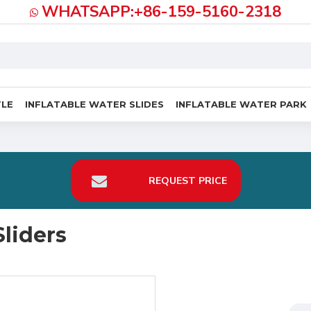
WHATSAPP:+86-159-5160-2318
TLE
INFLATABLE WATER SLIDES
INFLATABLE WATER PARK
REQUEST PRICE
liders