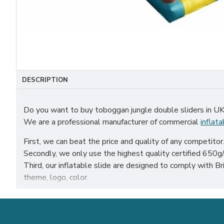
DESCRIPTION
Do you want to buy toboggan jungle double sliders in U
We are a professional manufacturer of commercial
inflata
First, we can beat the price and quality of any competitor
Secondly, we only use the highest quality certified 650g/m
Third, our inflatable slide are designed to comply with
theme, logo, color.
Our toboggan jungle double sliders have been sold all over 
sheffield etc.
Our combination of safety, quality, and designs provides y