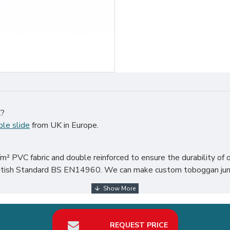
K?
ble slide
from UK in Europe.
.
² PVC fabric and double reinforced to ensure the durability of o
 British Standard BS EN14960. We can make custom toboggan jung
the world, particularly in UK, such as london, birmingham, norfolk
REQUEST PRICE
our best return on investment in inflatable slide hire business.