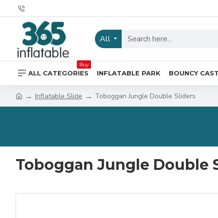
All
Buy
ALL CATEGORIES
INFLATABLE PARK
BOUNCY CAS
Inflatable Slide
Toboggan Jungle Double Sliders
Toboggan Jungle Double S