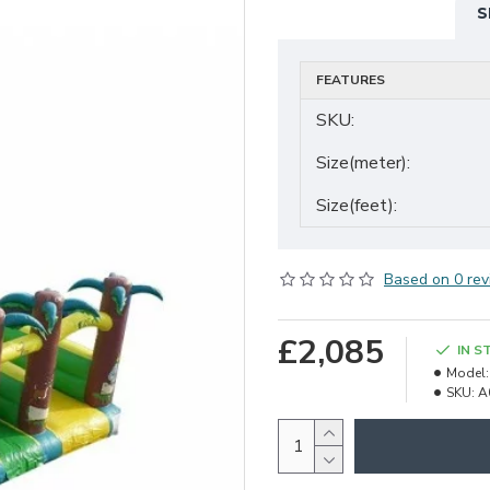
S
FEATURES
SKU:
Size(meter):
Size(feet):
Based on 0 rev
£2,085
IN S
Model:
SKU:
A