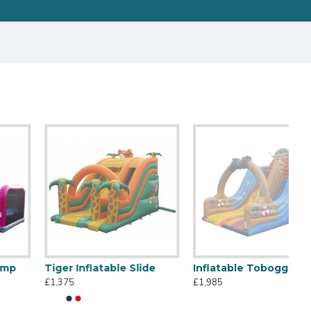
Tiger Inflatable Slide
Inflatable Toboggan Viking
£1,375
£1,985