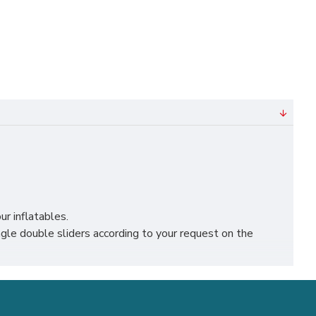
ur inflatables.
le double sliders according to your request on the
, liverpool, leicester, nottingham, bristol, leeds,