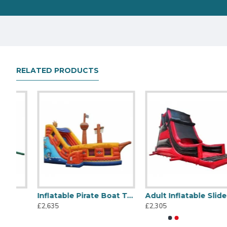
RELATED PRODUCTS
Inflatable Pirate Boat Toboggan
Adult Inflatable Slide
Titanic Inflatable Slide
45m Large Slide
£2,635
£2,305
£1,495
£14,345