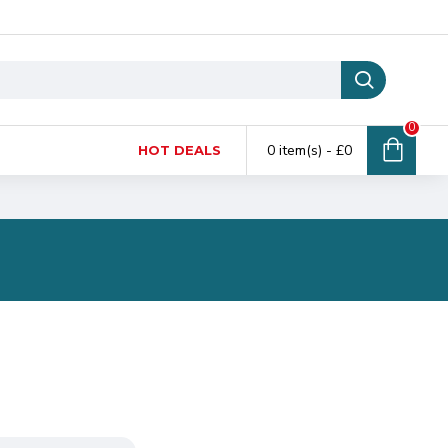
0
0 item(s) - £0
HOT DEALS