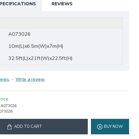
PECIFICATIONS
REVIEWS
A073026
10m(L)x6.5m(W)x7m(H)
32.5ft(L)x21ft(W)x22.5ft(H)
iews.
-
Write a review
TOCK
A073026
073026
ADD TO CART
BUY NOW