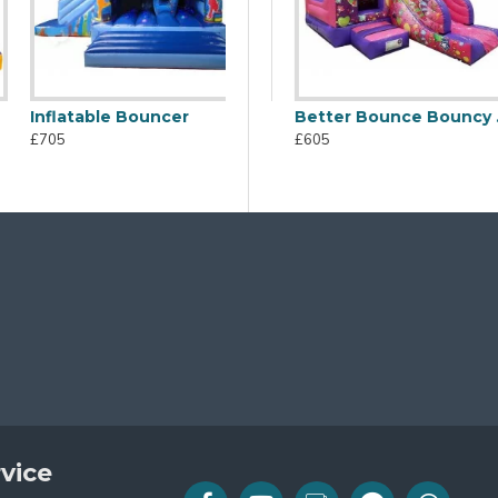
Inflatable Bouncer
atable Combo
Jb Inflatables Bouncy Castle
Better Bounce Bouncy Castle
£705
£605
£605
vice