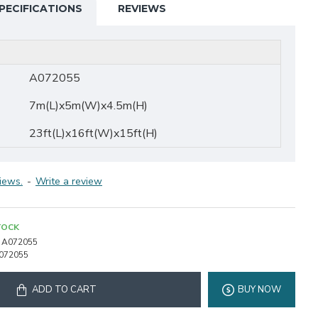
PECIFICATIONS
REVIEWS
A072055
7m(L)x5m(W)x4.5m(H)
23ft(L)x16ft(W)x15ft(H)
iews.
-
Write a review
TOCK
A072055
072055
ADD TO CART
BUY NOW