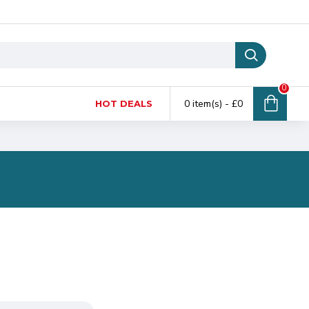
0
0 item(s) - £0
HOT DEALS