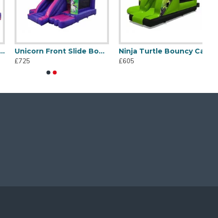
Unicorn Front Slide Bouncer
Ninja Turtle Bouncy Castle
£725
£605