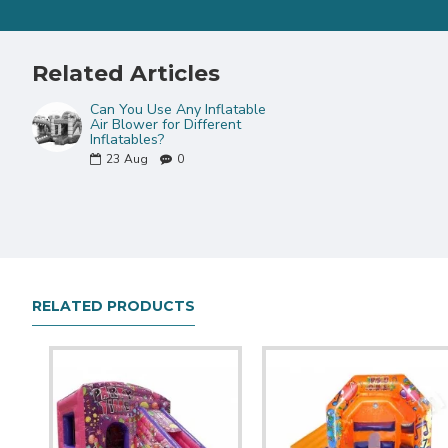
Related Articles
Can You Use Any Inflatable
Air Blower for Different
Inflatables?
23
Aug
0
RELATED PRODUCTS