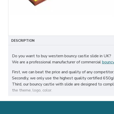
DESCRIPTION
Do you want to buy western bouncy castle slide in UK?
We are a professional manufacturer of commercial
bouncy
First, we can beat the price and quality of any competitor
Secondly, we only use the highest quality certified 650g/m
Third, our bouncy castle with slide are designed to co
the theme, logo, color.
Our western bouncy castle slide have been sold all over the
etc.
Our combination of safety, quality, and designs provides y