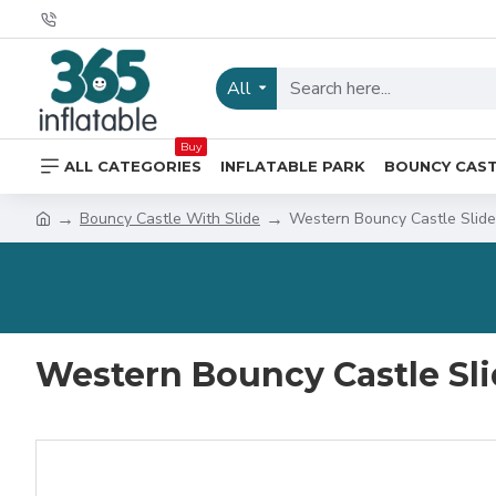
All
Buy
ALL CATEGORIES
INFLATABLE PARK
BOUNCY CAS
Bouncy Castle With Slide
Western Bouncy Castle Slide
Western Bouncy Castle Sl