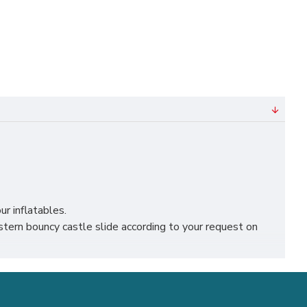
ur inflatables.
ern bouncy castle slide according to your request on
iverpool, leicester, nottingham, bristol, leeds, sheffield
siness.