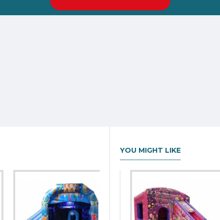
YOU MIGHT LIKE