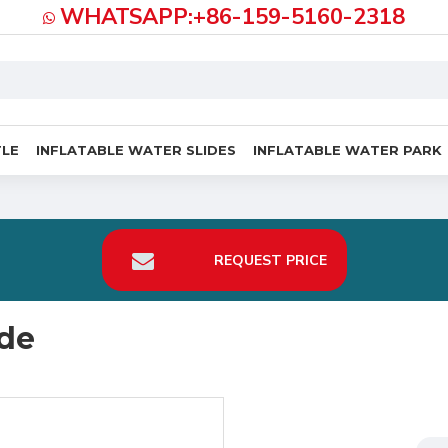
WHATSAPP:+86-159-5160-2318
TLE
INFLATABLE WATER SLIDES
INFLATABLE WATER PARK
REQUEST PRICE
ide