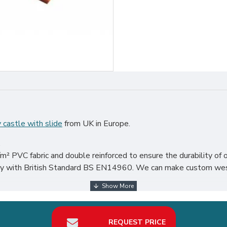
 castle with slide
from UK in Europe.
.
² PVC fabric and double reinforced to ensure the durability of o
mply with British Standard BS EN14960. We can make custom west
 world, particularly in UK, such as london, birmingham, norfolk, l
REQUEST PRICE
our best return on investment in bouncy castle with slide hire bu