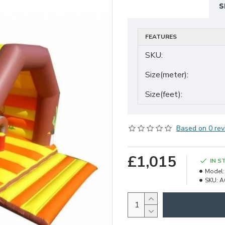
S
FEATURES
SKU:
Size(meter):
Size(feet):
Based on 0 rev
£1,015
IN S
Model:
SKU:
A