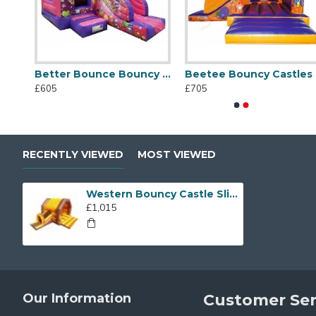
nd Shine
Better Bounce Bouncy Castle
Beetee Bouncy Castles
Beetee Bouncy Castles
Crocodile Infl
£605
£705
£705
£895
RECENTLY VIEWED
MOST VIEWED
Western Bouncy Castle Slide
£1,015
Our Information
Customer Ser