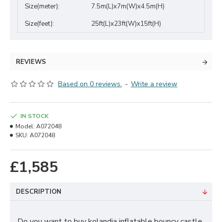
Size(meter):
7.5m(L)x7m(W)x4.5m(H)
Size(feet):
25ft(L)x23ft(W)x15ft(H)
REVIEWS
Based on 0 reviews.
-
Write a review
IN STOCK
Model:
A072048
SKU:
A072048
£1,585
DESCRIPTION
Do you want to buy kolandia inflatable bouncy castle