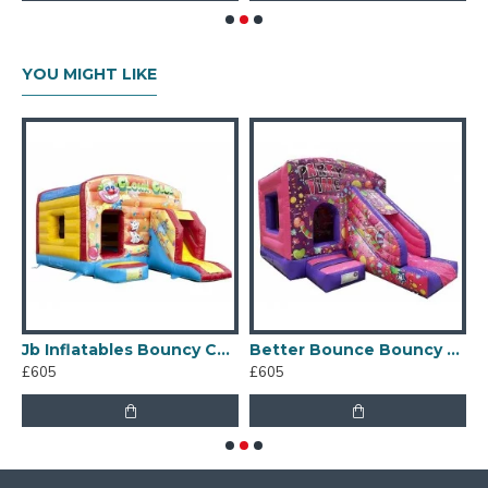
YOU MIGHT LIKE
Jb Inflatables Bouncy Castle
Better Bounce Bouncy Castle
£605
£605
£