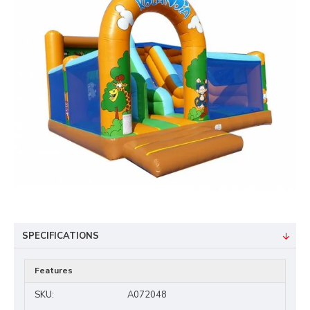
SPECIFICATIONS
Features
SKU:
A072048