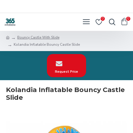
0
0
Bouncy Castle With Slide
Kolandia Inflatable Bouncy Castle Slide
Request Price
Kolandia Inflatable Bouncy Castle
Slide