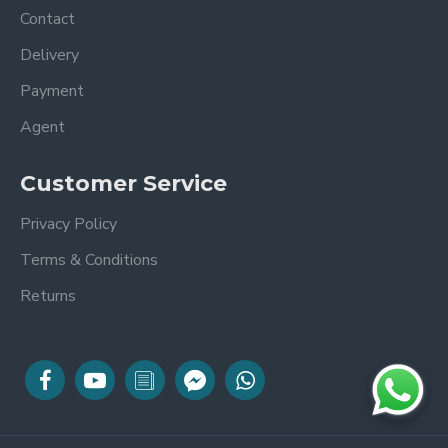
Contact
Delivery
Payment
Agent
Customer Service
Privacy Policy
Terms & Conditions
Returns