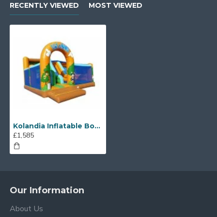
RECENTLY VIEWED
MOST VIEWED
Kolandia Inflatable Bouncy Castle Slide
£1,585
Our Information
About Us