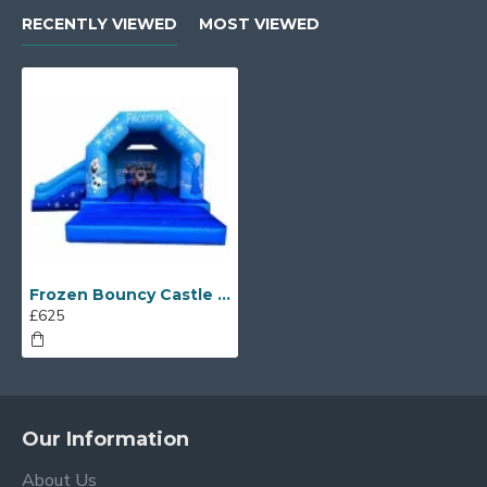
RECENTLY VIEWED
MOST VIEWED
Frozen Bouncy Castle With Slide
£625
Our Information
About Us