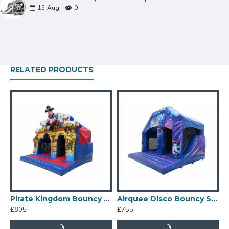
15
Aug
0
RELATED PRODUCTS
nflatables Bouncy Castle
Pirate Kingdom Bouncy Slide
Airquee Disco Bouncy Slide
I
£805
£755
£