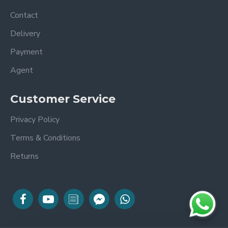
Contact
Delivery
Payment
Agent
Customer Service
Privacy Policy
Terms & Conditions
Returns