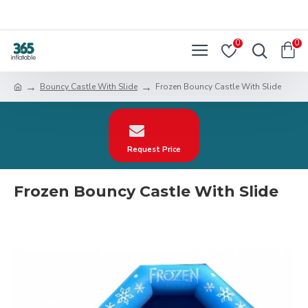
0
0
Bouncy Castle With Slide
Frozen Bouncy Castle With Slide
Request Price
Frozen Bouncy Castle With Slide