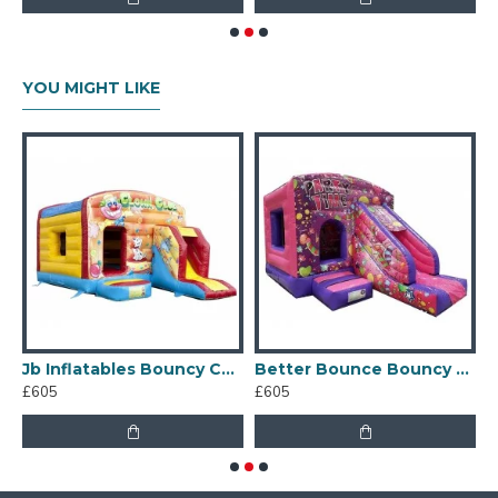
YOU MIGHT LIKE
Jb Inflatables Bouncy Castle
Better Bounce Bouncy Castle
£605
£605
£