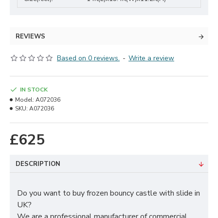
REVIEWS
Based on 0 reviews.
-
Write a review
IN STOCK
Model:
A072036
SKU:
A072036
£625
DESCRIPTION
Do you want to buy frozen bouncy castle with slide in
UK?
We are a professional manufacturer of commercial