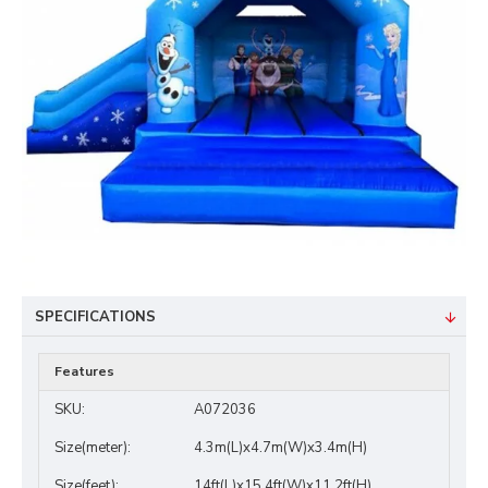
SPECIFICATIONS
Features
SKU:
A072036
Size(meter):
4.3m(L)x4.7m(W)x3.4m(H)
Size(feet):
14ft(L)x15.4ft(W)x11.2ft(H)