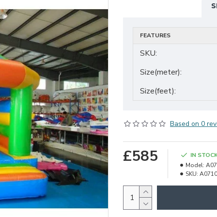
S
FEATURES
SKU:
Size(meter):
Size(feet):
Based on 0 rev
£585
IN STOC
Model:
A07
SKU:
A071