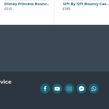
Disney Princess Bouncy Castle
Bouncy Castle
Disco Dome
12ft By 12ft Bouncy Castle
£515
£665
£385
vice