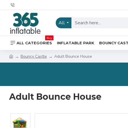
All
Buy
ALL CATEGORIES
INFLATABLE PARK
BOUNCY CAS
Bouncy Castle
Adult Bounce House
Adult Bounce House