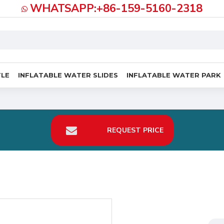
WHATSAPP:+86-159-5160-2318
TLE
INFLATABLE WATER SLIDES
INFLATABLE WATER PARK
REQUEST PRICE