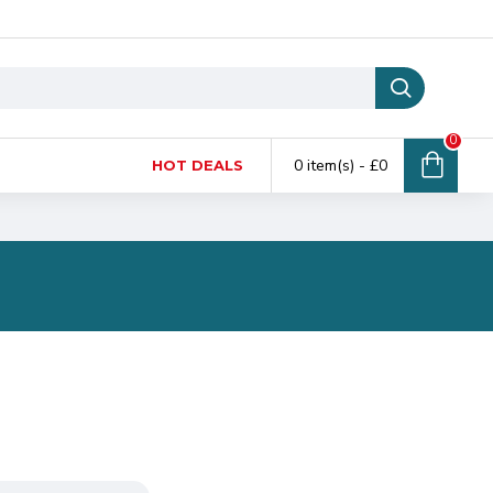
0
0 item(s) - £0
HOT DEALS