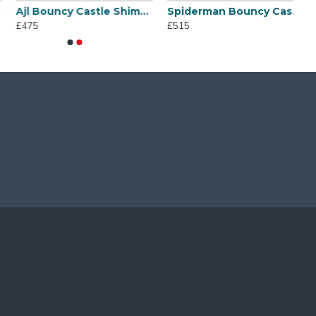
Ajl Bouncy Castle Shimmer And Shine
Spiderman Bouncy Castle
£475
£515