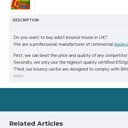
DESCRIPTION
Do you want to buy adult bounce house in UK?
We are a professional manufacturer of commercial
bouncy
First, we can beat the price and quality of any competitor
Secondly, we only use the highest quality certified 650g/m
Third, our bouncy castle are designed to comply with B
color.
Our adult bounce house have been sold all over the world, p
Our combination of safety, quality, and designs provides y
Related Articles