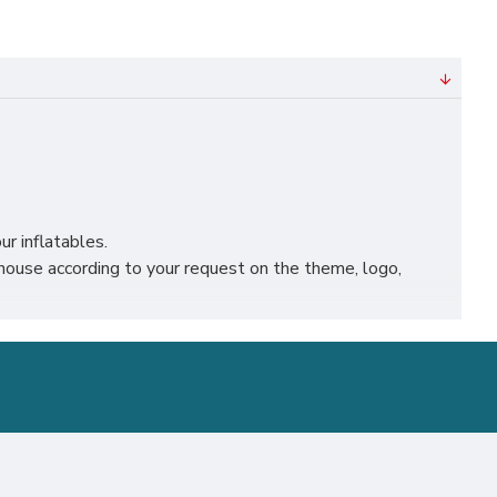
ur inflatables.
ouse according to your request on the theme, logo,
 leicester, nottingham, bristol, leeds, sheffield etc.