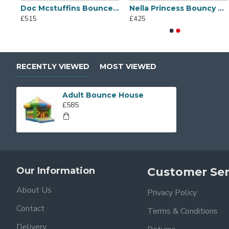
Doc Mcstuffins Bounce House
Nella Princess Bouncy Castle
White Bouncy Castle
Commercial 
£515
£425
£625
£1,025
RECENTLY VIEWED
MOST VIEWED
Adult Bounce House
£585
Our Information
Customer Ser
About Us
Privacy Policy
Contact
Terms & Conditions
Delivery