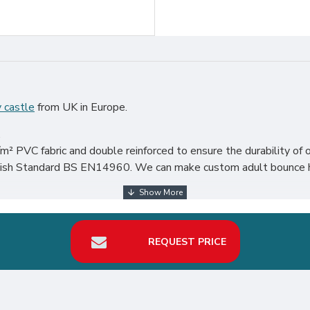
 castle
from UK in Europe.
.
² PVC fabric and double reinforced to ensure the durability of o
ritish Standard BS EN14960. We can make custom adult bounce h
articularly in UK, such as london, birmingham, norfolk, liverpool,
our best return on investment in bouncy castle hire business.
REQUEST PRICE