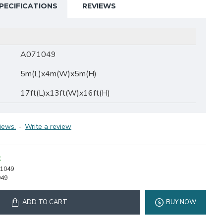
PECIFICATIONS
REVIEWS
A071049
5m(L)x4m(W)x5m(H)
17ft(L)x13ft(W)x16ft(H)
iews.
-
Write a review
K
1049
049
ADD TO CART
BUY NOW