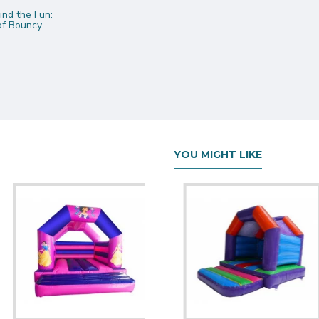
nd the Fun:
 of Bouncy
YOU MIGHT LIKE