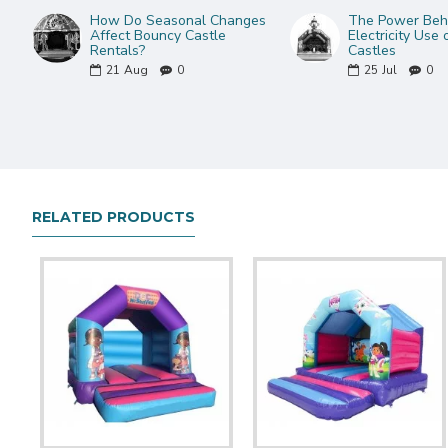
How Do Seasonal Changes
The Power Behi
Affect Bouncy Castle
Electricity Use
Rentals?
Castles
21
Aug
0
25
Jul
0
RELATED PRODUCTS