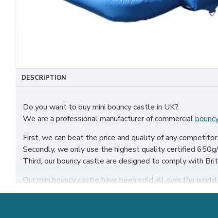
DESCRIPTION
Do you want to buy mini bouncy castle in UK?
We are a professional manufacturer of commercial
bouncy
First, we can beat the price and quality of any competitor
Secondly, we only use the highest quality certified 650g/m
Third, our bouncy castle are designed to comply with Br
Our mini bouncy castle have been sold all over the world, p
Our combination of safety, quality, and designs provides y