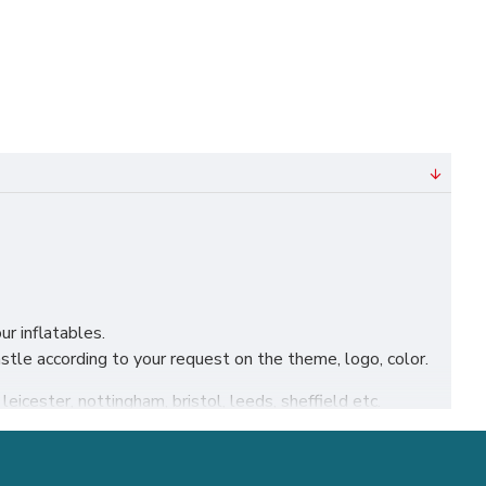
ur inflatables.
le according to your request on the theme, logo, color.
leicester, nottingham, bristol, leeds, sheffield etc.