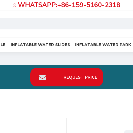
WHATSAPP:+86-159-5160-2318
TLE
INFLATABLE WATER SLIDES
INFLATABLE WATER PARK
REQUEST PRICE