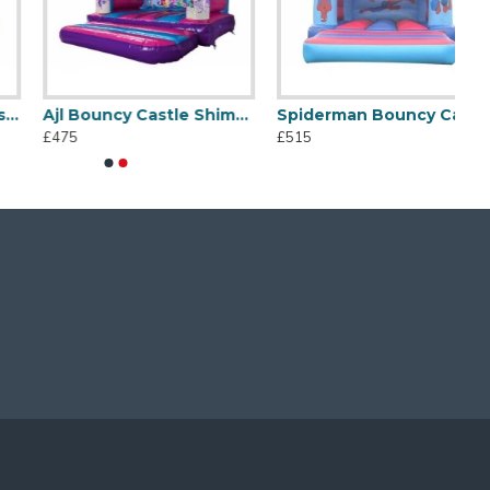
Ajl Bouncy Castle Shimmer And Shine
Spiderman Bouncy Castle
£475
£515