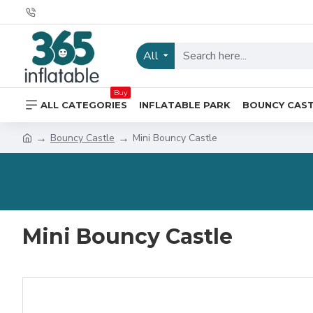
All
Buy
ALL CATEGORIES
INFLATABLE PARK
BOUNCY CAS
Bouncy Castle
Mini Bouncy Castle
Mini Bouncy Castle