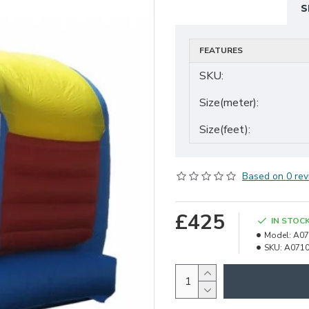
S
FEATURES
SKU:
Size(meter):
Size(feet):
Based on 0 rev
£425
IN STOC
Model:
A07
SKU:
A071