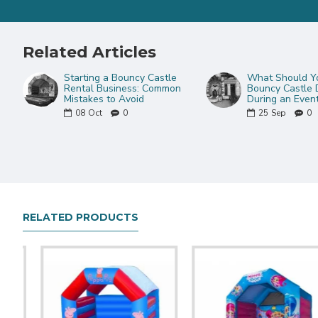
Related Articles
Starting a Bouncy Castle
What Should Yo
Rental Business: Common
Bouncy Castle 
Mistakes to Avoid
During an Even
08
Oct
0
25
Sep
0
RELATED PRODUCTS