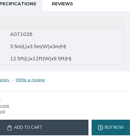
PECIFICATIONS
REVIEWS
A071028
3.5m(L)x3.5m(W)x3m(H)
12.5ft(L)x12ft(W)x9.5ft(H)
iews.
-
Write a review
K
1028
028
ADD TO CART
BUY NOW