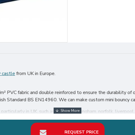
 castle
from UK in Europe.
.
² PVC fabric and double reinforced to ensure the durability of o
itish Standard BS EN14960. We can make custom mini bouncy cast
articularly in UK, such as london, birmingham, norfolk, liverpool, 
our best return on investment in bouncy castle hire business.
REQUEST PRICE