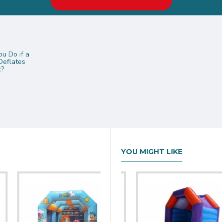
u Do if a
Deflates
t?
YOU MIGHT LIKE