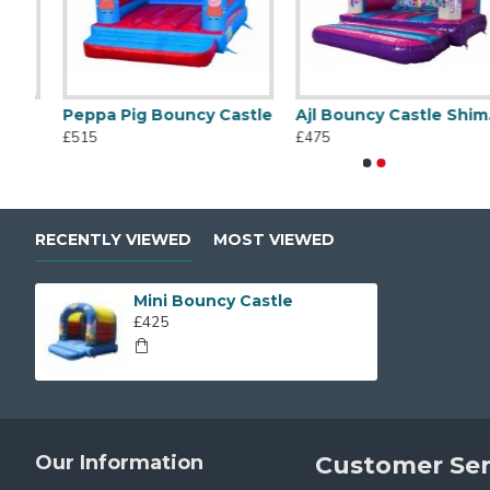
 Bouncy Castle
Peppa Pig Bouncy Castle
Ajl Bouncy Castle Shimmer And Shine
White Bouncy Castle
Commercial 
£515
£475
£625
£1,025
RECENTLY VIEWED
MOST VIEWED
Mini Bouncy Castle
£425
Our Information
Customer Ser