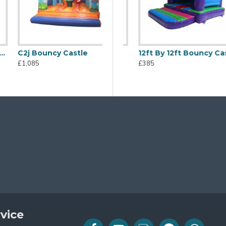
C2j Bouncy Castle
Bouncy Castle
Disco Dome
12ft By 12ft Bouncy Castle
£1,085
£665
£385
vice