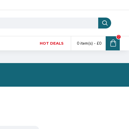
0
0 item(s) - £0
HOT DEALS